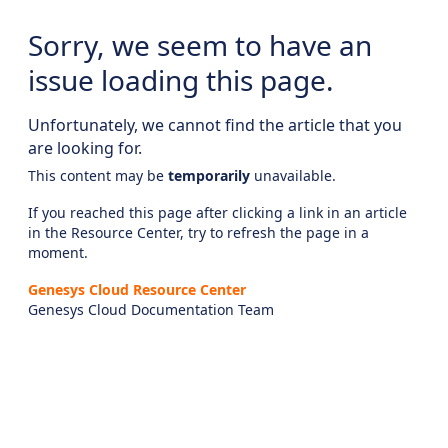
Sorry, we seem to have an
issue loading this page.
Unfortunately, we cannot find the article that you
are looking for.
This content may be
temporarily
unavailable.
If you reached this page after clicking a link in an article
in the Resource Center, try to refresh the page in a
moment.
Genesys Cloud Resource Center
Genesys Cloud Documentation Team