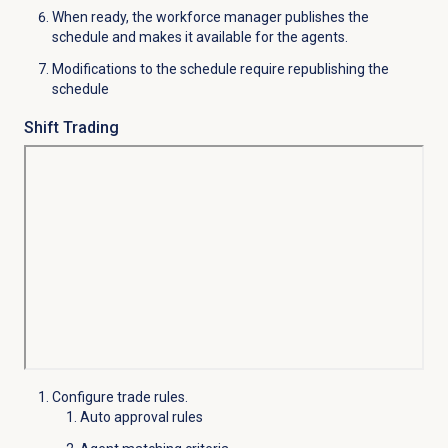
When ready, the workforce manager publishes the
schedule and makes it available for the agents.
Modifications to the schedule require republishing the
schedule
Shift Trading
Configure trade rules.
Auto approval rules