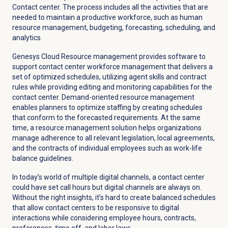
Contact center. The process includes all the activities that are
needed to maintain a productive workforce, such as human
resource management, budgeting, forecasting, scheduling, and
analytics.
Genesys Cloud Resource management provides software to
support contact center workforce management that delivers a
set of optimized schedules, utilizing agent skills and contract
rules while providing editing and monitoring capabilities for the
contact center. Demand-oriented resource management
enables planners to optimize staffing by creating schedules
that conform to the forecasted requirements. At the same
time, a resource management solution helps organizations
manage adherence to all relevant legislation, local agreements,
and the contracts of individual employees such as work-life
balance guidelines.
In today’s world of multiple digital channels, a contact center
could have set call hours but digital channels are always on.
Without the right insights, it’s hard to create balanced schedules
that allow contact centers to be responsive to digital
interactions while considering employee hours, contracts,
preferences, time off, and labor laws.