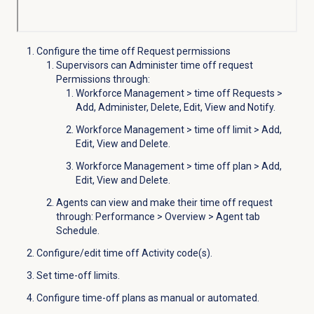
Configure the time off Request permissions
Supervisors can Administer time off request
Permissions through:
Workforce Management > time off
Requests
>
Add, Administer, Delete, Edit, View and
Notify.
Workforce Management
>
time off limit
> Add,
Edit, View and Delete.
Workforce Management
>
time off plan
> Add,
Edit, View and Delete.
Agents can view and make their time off request
through:
Performance
>
Overview
> Agent tab
Schedule
.
Configure/edit time off Activity code(s).
Set time-off limits.
Configure time-off plans as manual or automated.