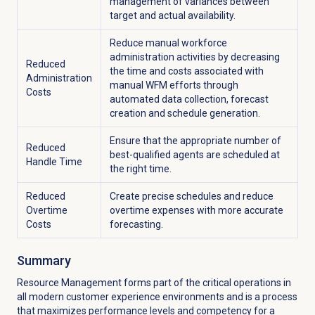
management of variances between
target and actual availability.
Reduce manual workforce
administration activities by decreasing
Reduced
the time and costs associated with
Administration
manual WFM efforts through
Costs
automated data collection, forecast
creation and schedule generation.
Ensure that the appropriate number of
Reduced
best-qualified agents are scheduled at
Handle Time
the right time.
Reduced
Create precise schedules and reduce
Overtime
overtime expenses with more accurate
Costs
forecasting.
Summary
Resource Management forms part of the critical operations in
all modern customer experience environments and is a process
that maximizes performance levels and competency for a