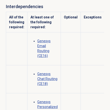
Interdependencies
All of the
At least one of
Optional
Exceptions
following
the following
required:
required:
Genesys
Email
Routing
(CE16)
Genesys
Chat Routing
(CE18)
Genesys
Personalized