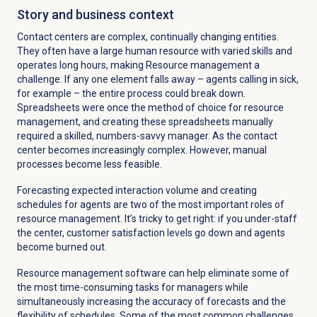
Story and business context
Contact centers are complex, continually changing entities.
They often have a large human resource with varied skills and
operates long hours, making Resource management a
challenge. If any one element falls away – agents calling in sick,
for example – the entire process could break down.
Spreadsheets were once the method of choice for resource
management, and creating these spreadsheets manually
required a skilled, numbers-savvy manager. As the contact
center becomes increasingly complex. However, manual
processes become less feasible.
Forecasting expected interaction volume and creating
schedules for agents are two of the most important roles of
resource management. It’s tricky to get right: if you under-staff
the center, customer satisfaction levels go down and agents
become burned out.
Resource management software can help eliminate some of
the most time-consuming tasks for managers while
simultaneously increasing the accuracy of forecasts and the
flexibility of schedules. Some of the most common challenges