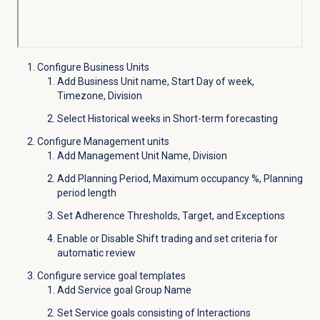
Configure Business Units
Add Business Unit name, Start Day of week,
Timezone, Division
Select Historical weeks in Short-term forecasting
Configure Management units
Add Management Unit Name, Division
Add Planning Period, Maximum occupancy %, Planning
period length
Set Adherence Thresholds, Target, and Exceptions
Enable or Disable Shift trading and set criteria for
automatic review
Configure service goal templates
Add Service goal Group Name
Set Service goals consisting of Interactions