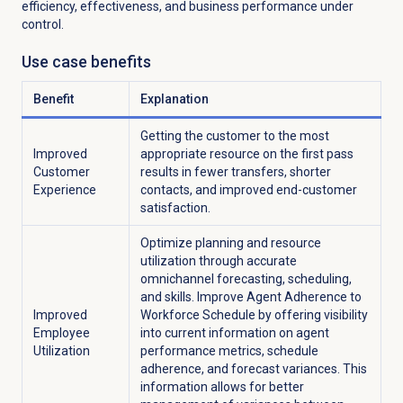
efficiency, effectiveness, and business performance under
control.
Use case benefits
Benefit
Explanation
Getting the customer to the most
Improved
appropriate resource on the first pass
Customer
results in fewer transfers, shorter
Experience
contacts, and improved end-customer
satisfaction.
Optimize planning and resource
utilization through accurate
omnichannel forecasting, scheduling,
and skills. Improve Agent Adherence to
Improved
Workforce Schedule by offering visibility
Employee
into current information on agent
Utilization
performance metrics, schedule
adherence, and forecast variances. This
information allows for better