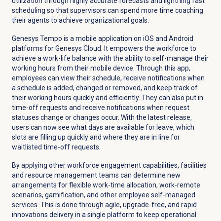
utilization through highly accurate forecasts and lightning fast
scheduling so that supervisors can spend more time coaching
their agents to achieve organizational goals.
Genesys Tempo is a mobile application on iOS and Android
platforms for Genesys Cloud. It empowers the workforce to
achieve a work-life balance with the ability to self-manage their
working hours from their mobile device. Through this app,
employees can view their schedule, receive notifications when
a schedule is added, changed or removed, and keep track of
their working hours quickly and efficiently. They can also put in
time-off requests and receive notifications when request
statuses change or changes occur. With the latest release,
users can now see what days are available for leave, which
slots are filling up quickly and where they are in line for
waitlisted time-off requests.
By applying other workforce engagement capabilities, facilities
and resource management teams can determine new
arrangements for flexible work-time allocation, work-remote
scenarios, gamification, and other employee self-managed
services. This is done through agile, upgrade-free, and rapid
innovations delivery in a single platform to keep operational