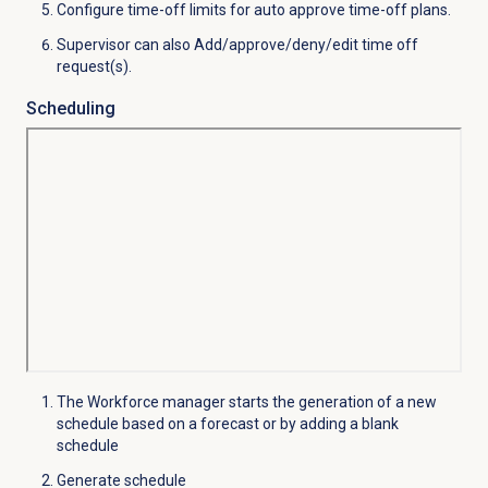
Configure time-off limits for auto approve time-off plans.
Supervisor can also Add/approve/deny/edit time off
request(s).
Scheduling
The Workforce manager starts the generation of a new
schedule based on a forecast or by adding a blank
schedule
Generate schedule