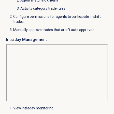
Agent matching criteria
Activity category trade rules
Configure permissions for agents to participate in shift
trades
Manually approve trades that aren’t auto approved
Intraday Management
View intraday monitoring