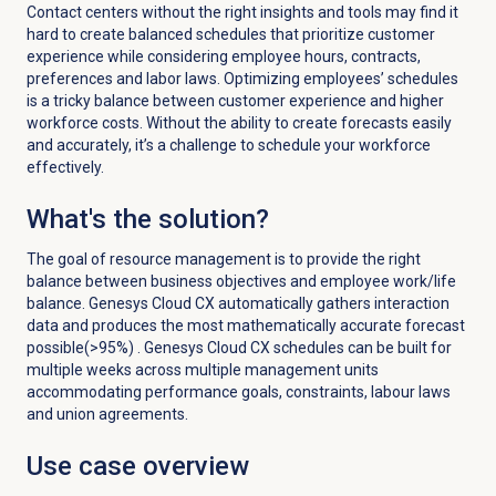
Contact centers without the right insights and tools may find it
hard to create balanced schedules that prioritize customer
experience while considering employee hours, contracts,
preferences and labor laws. Optimizing employees’ schedules
is a tricky balance between customer experience and higher
workforce costs. Without the ability to create forecasts easily
and accurately, it’s a challenge to schedule your workforce
effectively.
What's the solution?
The goal of resource management is to provide the right
balance between business objectives and employee work/life
balance. Genesys Cloud CX automatically gathers interaction
data and produces the most mathematically accurate forecast
possible(>95%) . Genesys Cloud CX schedules can be built for
multiple weeks across multiple management units
accommodating performance goals, constraints, labour laws
and union agreements.
Use case overview