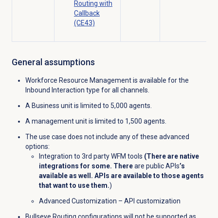
Routing with
Callback
(CE43)
General assumptions
Workforce Resource Management is available for the
Inbound Interaction type for all channels.
A Business unit is limited to 5,000 agents.
A management unit is limited to 1,500 agents.
The use case does not include any of these advanced
options:
Integration to 3rd party WFM tools
(There are native
integrations for some. There
are public APIs
’s
available as well. APIs are available to those agents
that want to use them.
)
Advanced Customization – API customization
Bullseye Routing configurations will not be supported as