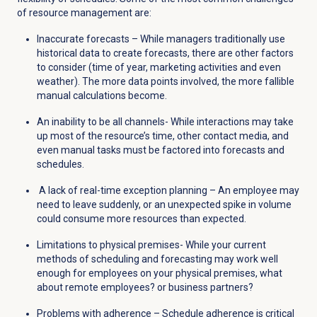
of resource management are:
Inaccurate forecasts – While managers traditionally use
historical data to create forecasts, there are other factors
to consider (time of year, marketing activities and even
weather). The more data points involved, the more fallible
manual calculations become.
An inability to be all channels- While interactions may take
up most of the resource’s time, other contact media, and
even manual tasks must be factored into forecasts and
schedules.
A lack of real-time exception planning – An employee may
need to leave suddenly, or an unexpected spike in volume
could consume more resources than expected.
Limitations to physical premises- While your current
methods of scheduling and forecasting may work well
enough for employees on your physical premises, what
about remote employees? or business partners?
Problems with adherence – Schedule adherence is critical