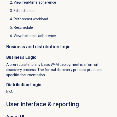
View real-time adherence
Edit schedule
Reforecast workload
Reschedule
View historical adherence
Business and distribution logic
Business Logic
A prerequisite to any basic WFM deployment is a formal
discovery process. The formal discovery process produces
specific documentation.
Distribution Logic
N/A
User interface & reporting
Agent UI