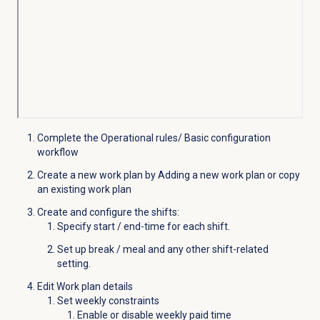
Complete the Operational rules/ Basic configuration
workflow
Create a new work plan by Adding a new work plan or copy
an existing work plan
Create and configure the shifts:
Specify start / end-time for each shift.
Set up break / meal and any other shift-related
setting.
Edit Work plan details
Set weekly constraints
Enable or disable weekly paid time