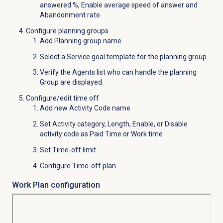
answered %, Enable average speed of answer and
Abandonment rate
Configure planning groups
Add Planning group name
Select a Service goal template for the planning group
Verify the
Agents
list who can handle the planning
Group are displayed.
Configure/edit time off
Add new Activity Code name
Set Activity category, Length, Enable, or Disable
activity code as Paid Time or Work time
Set Time-off limit
Configure Time-off plan
Work Plan configuration