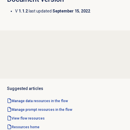
V
1.1.2
last updated
September 15
,
2022
Suggested articles
Manage data resources in the flow
Manage prompt resources in the flow
View flow resources
Resources home