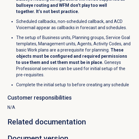
bullseye routing and WFM don’t play too well
together. It’s not best practice.
Scheduled callbacks, non-scheduled callback, and ACD
Voicemail appear as callbacks in forecast and schedules.
The setup of Business units, Planning groups, Service Goal
templates, Management units, Agents, Activity Codes, and
basic Work plans are a prerequisite for planning.
These
objects must be configured and required permissions
to use them and set them must be in place.
Genesys
Professional services can be used for initial setup of the
pre-requisites.
Complete the initial setup to before creating any schedule
Customer responsibilities
N/A
Related documentation
Document version