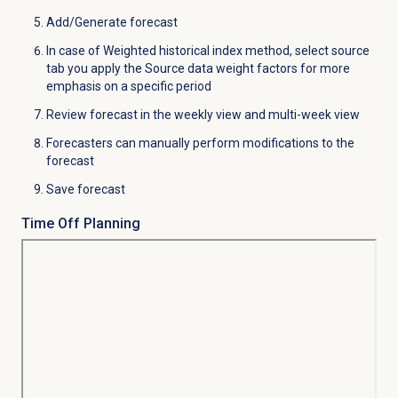
Add/Generate forecast
In case of Weighted historical index method, select source
tab you apply the Source data weight factors for more
emphasis on a specific period
Review forecast in the weekly view and multi-week view
Forecasters can manually perform modifications to the
forecast
Save forecast
Time Off Planning