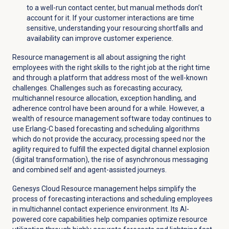
to a well-run contact center, but manual methods don’t
account for it. If your customer interactions are time
sensitive, understanding your resourcing shortfalls and
availability can improve customer experience.
Resource management is all about assigning the right
employees with the right skills to the right job at the right time
and through a platform that address most of the well-known
challenges. Challenges such as forecasting accuracy,
multichannel resource allocation, exception handling, and
adherence control have been around for a while. However, a
wealth of resource management software today continues to
use Erlang-C based forecasting and scheduling algorithms
which do not provide the accuracy, processing speed nor the
agility required to fulfill the expected digital channel explosion
(digital transformation), the rise of asynchronous messaging
and combined self and agent-assisted journeys.
Genesys Cloud Resource management helps simplify the
process of forecasting interactions and scheduling employees
in multichannel contact experience environment. Its AI-
powered core capabilities help companies optimize resource