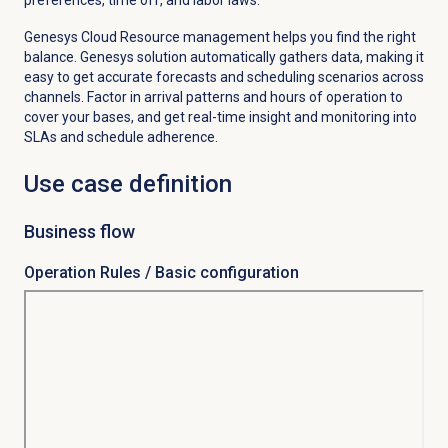
Genesys Cloud Resource management helps you find the right
balance. Genesys solution automatically gathers data, making it
easy to get accurate forecasts and scheduling scenarios across
channels. Factor in arrival patterns and hours of operation to
cover your bases, and get real-time insight and monitoring into
SLAs and schedule adherence.
Use case definition
Business flow
Operation Rules / Basic configuration