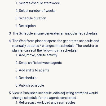
Select Schedule start week
Select number of weeks
Schedule duration
Description
The Schedule engine generates an unpublished schedule.
The Workforce planner opens the generated schedule and
manually updates / changes the schedule. The workforce
planner can edit the following in a schedule:
Add, move, delete activity
Swap shifts between agents
Add shifts to agents
Reschedule
Publish schedule
View a Published schedule, edit/adjusting activities would
change schedule for the agents concerned
Reforecast workload and reschedules