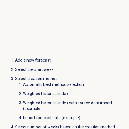
Add a new forecast
Select the start week
Select creation method
Automatic best method selection
Weighted historical index
Weighted historical index with source data import
(example)
Import forecast data (example)
Select number of weeks based on the creation method