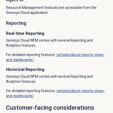
Resource Management features are accessible from the
Genesys Cloud application.
Reporting
Real-time Reporting
Genesys Cloud WFM comes with several Reporting and
Analytics features.
For detailed reporting features:
/articles/about-reports-views-
and-dashboards/
Historical Reporting
Genesys Cloud WFM comes with several Reporting and
Analytics features.
For detailed reporting features:
/articles/about-reports-views-
and-dashboards/
Customer-facing considerations