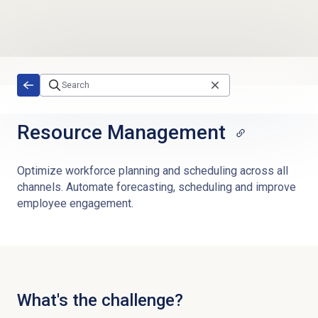
Skip to main content
Resource Management
Optimize workforce planning and scheduling across all
channels. Automate forecasting, scheduling and improve
employee engagement.
What's the challenge?