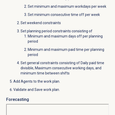
Set minimum and maximum workdays per week
Set minimum consecutive time off per week
Set weekend constraints
Set planning period constraints consisting of
Minimum and maximum days off per planning
period
Minimum and maximum paid time per planning
period
Set general constraints consisting of Daily paid time
divisible, Maximum consecutive working days, and
minimum time between shifts
Add Agents to the work plan.
Validate and Save work plan.
Forecasting