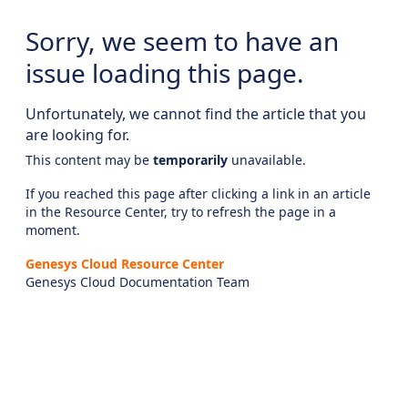
Sorry, we seem to have an
issue loading this page.
Unfortunately, we cannot find the article that you
are looking for.
This content may be
temporarily
unavailable.
If you reached this page after clicking a link in an article
in the Resource Center, try to refresh the page in a
moment.
Genesys Cloud Resource Center
Genesys Cloud Documentation Team