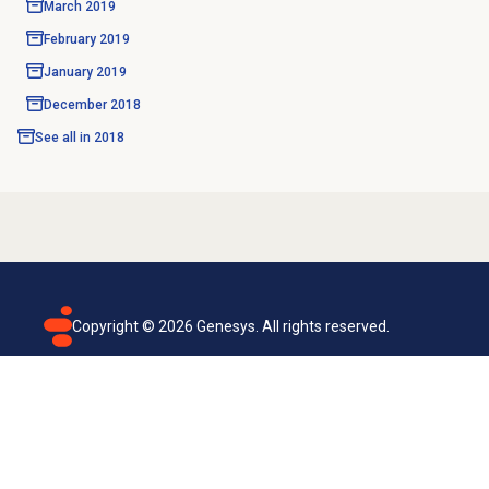
March 2019
February 2019
January 2019
December 2018
See all in
2018
Copyright ©
2026
Genesys. All rights reserved.
Terms of use
Privacy policy
Email subscription
Genesys Cloud accessibility statement
Cookies settings