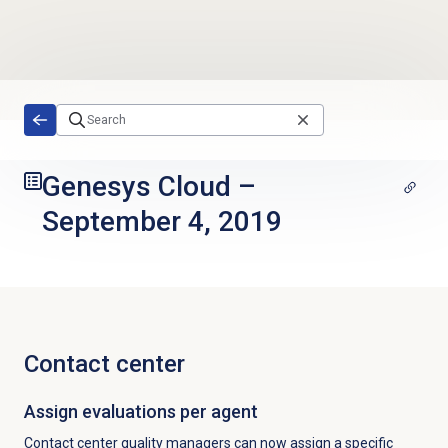
Skip to main content
Genesys Cloud
–
September 4, 2019
Contact center
Assign evaluations per agent
Contact center quality managers can now assign a specific