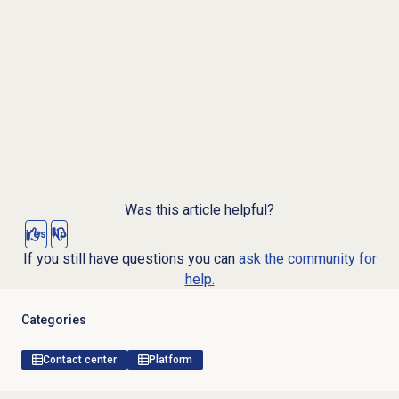
Was this article helpful?
Yes
No
If you still have questions you can
ask the community for
help.
Categories
Contact center
Platform