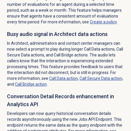
number of evaluations for an agent during a selected time
period, such as a week or month. This feature helps managers
ensure that agents have a consistent amount of evaluations
every time period. For more information, see
Create a policy
.
Busy audio signal in Architect data actions
In Architect, administrators and contact center managers can
now select a prompt to play during longer Call Data actions, Call
Secure Data actions, and Call Bridge actions. The audio lets
callers know that the interaction is experiencing extended
processing times. This feature provides feedback to users that
the interaction did not disconnect, but is still in progress. For
more information, see
Call
Data action
,
Call Secure
Data action
,
and
Call Bridge action
.
Conversation Detail Records enhancement in
Analytics API
Developers can now query historical conversation details
records asynchronously using the new Jobs API Endpoint. This
endpoint returns the same data as the query endpoint with the
addition of participant attributes. For more information, see