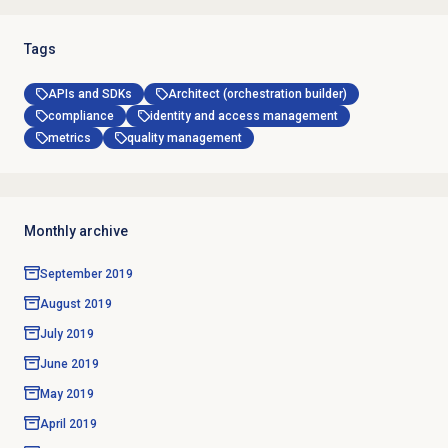
Tags
APIs and SDKs
Architect (orchestration builder)
compliance
identity and access management
metrics
quality management
Monthly archive
September 2019
August 2019
July 2019
June 2019
May 2019
April 2019