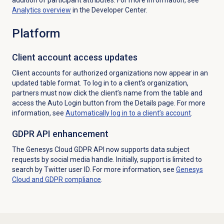
Analytics overview
in the Developer Center.
Platform
Client account access updates
Client accounts for authorized organizations now appear in an
updated table format. To log in to a client’s organization,
partners must now click the client’s name from the table and
access the Auto Login button from the
Details
page. For more
information, see
Automatically log in to a client’s account
.
GDPR API enhancement
The Genesys Cloud GDPR API now supports data subject
requests by social media handle. Initially, support is limited to
search by Twitter user ID. For more information, see
Genesys
Cloud and GDPR compliance
.