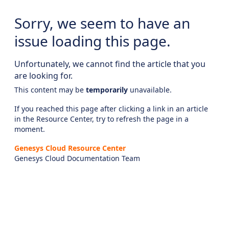
Sorry, we seem to have an
issue loading this page.
Unfortunately, we cannot find the article that you
are looking for.
This content may be
temporarily
unavailable.
If you reached this page after clicking a link in an article
in the Resource Center, try to refresh the page in a
moment.
Genesys Cloud Resource Center
Genesys Cloud Documentation Team