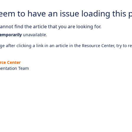
eem to have an issue loading this 
nnot find the article that you are looking for.
emporarily
unavailable.
e after clicking a link in an article in the Resource Center, try to r
rce Center
entation Team