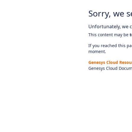
Sorry, we s
Unfortunately, we ca
This content may be
t
If you reached this pag
moment.
Genesys Cloud Resou
Genesys Cloud Docum