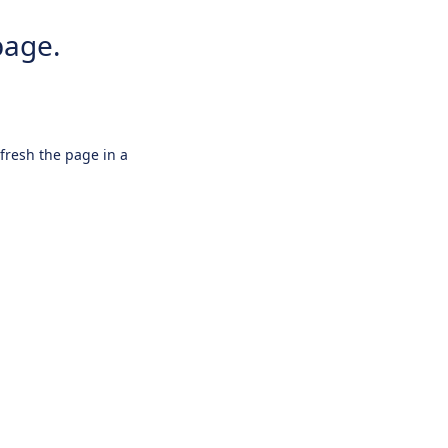
page.
efresh the page in a