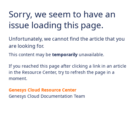
Sorry, we seem to have an
issue loading this page.
Unfortunately, we cannot find the article that you
are looking for.
This content may be
temporarily
unavailable.
If you reached this page after clicking a link in an article
in the Resource Center, try to refresh the page in a
moment.
Genesys Cloud Resource Center
Genesys Cloud Documentation Team