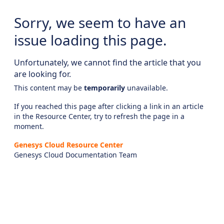
Sorry, we seem to have an
issue loading this page.
Unfortunately, we cannot find the article that you
are looking for.
This content may be
temporarily
unavailable.
If you reached this page after clicking a link in an article
in the Resource Center, try to refresh the page in a
moment.
Genesys Cloud Resource Center
Genesys Cloud Documentation Team