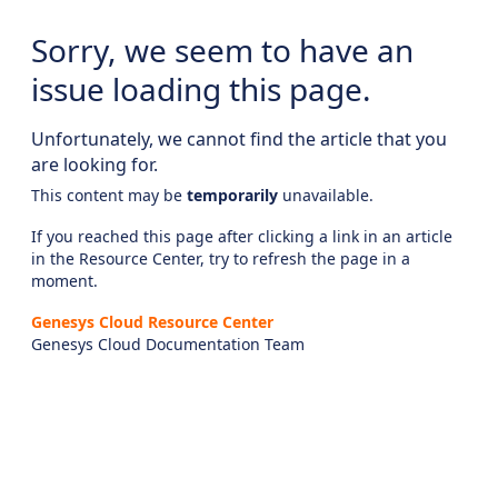
Sorry, we seem to have an
issue loading this page.
Unfortunately, we cannot find the article that you
are looking for.
This content may be
temporarily
unavailable.
If you reached this page after clicking a link in an article
in the Resource Center, try to refresh the page in a
moment.
Genesys Cloud Resource Center
Genesys Cloud Documentation Team