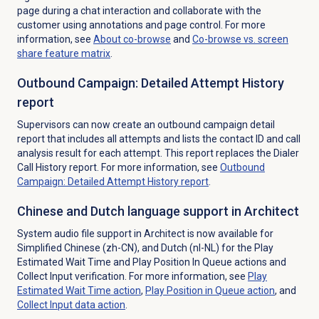
page during a chat interaction and collaborate with the
customer using annotations and page control. For more
information, see
About co-browse
and
Co-browse vs. screen
share feature matrix
.
Outbound Campaign: Detailed Attempt History
report
Supervisors can now create an outbound campaign detail
report that includes all attempts and lists the contact ID and call
analysis result for each attempt. This report replaces the Dialer
Call History report. For more information, see
Outbound
Campaign: Detailed Attempt History report
.
Chinese and Dutch language support in Architect
System audio file support in Architect is now available for
Simplified Chinese
(zh-CN), and Dutch
(nl-NL)
for the Play
Estimated Wait Time and Play Position In Queue actions and
Collect Input verification.
For more information, see
Play
Estimated Wait Time action
,
Play Position in Queue action
, and
Collect Input
data action
.