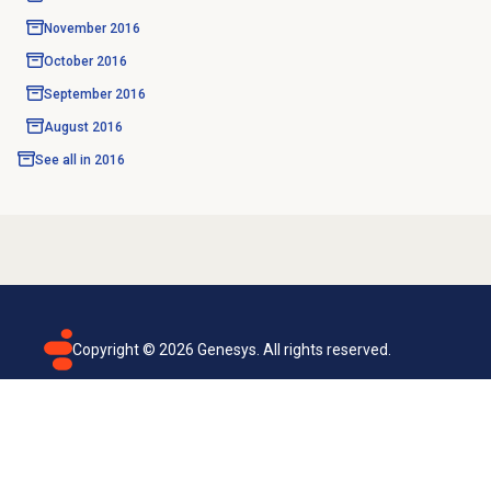
November 2016
October 2016
September 2016
August 2016
See all in
2016
Copyright ©
2026
Genesys. All rights reserved.
Terms of use
Privacy policy
Email subscription
Genesys Cloud accessibility statement
Cookies settings