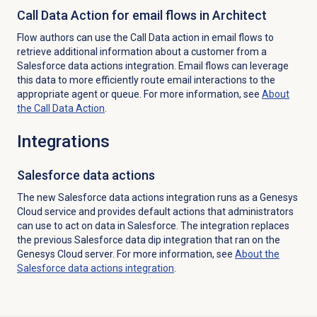
Call Data Action for email flows in Architect
Flow authors can use the Call Data action in email flows to
retrieve additional information about a customer from a
Salesforce data actions integration. Email flows can leverage
this data to more efficiently route email interactions to the
appropriate agent or queue. For more information, see
About
the Call
Data Action
.
Integrations
Salesforce
data actions
The new Salesforce data actions integration runs as a Genesys
Cloud service and provides default actions that administrators
can use to act on data in Salesforce. The integration replaces
the previous Salesforce data dip integration that ran on the
Genesys Cloud server.
For more information, see
About the
Salesforce data actions integration
.