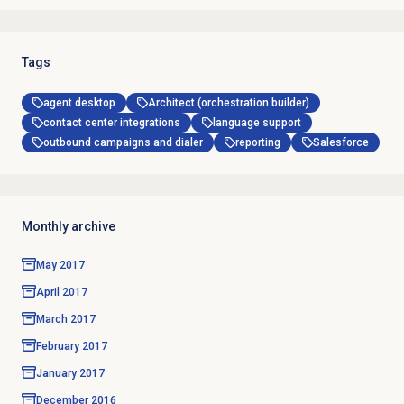
Tags
agent desktop
Architect (orchestration builder)
contact center integrations
language support
outbound campaigns and dialer
reporting
Salesforce
Monthly archive
May 2017
April 2017
March 2017
February 2017
January 2017
December 2016