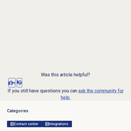
Was this article helpful?
Yes
No
If you still have questions you can
ask the community for
help.
Categories
Contact center
Integrations