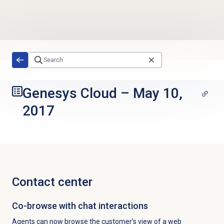
Skip to main content
Genesys Cloud
–
May 10,
2017
Contact center
Co-browse with chat interactions
Agents can now browse the customer’s view of a web