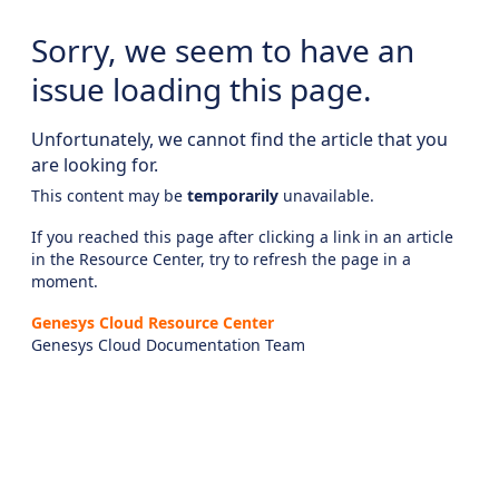
Sorry, we seem to have an
issue loading this page.
Unfortunately, we cannot find the article that you
are looking for.
This content may be
temporarily
unavailable.
If you reached this page after clicking a link in an article
in the Resource Center, try to refresh the page in a
moment.
Genesys Cloud Resource Center
Genesys Cloud Documentation Team