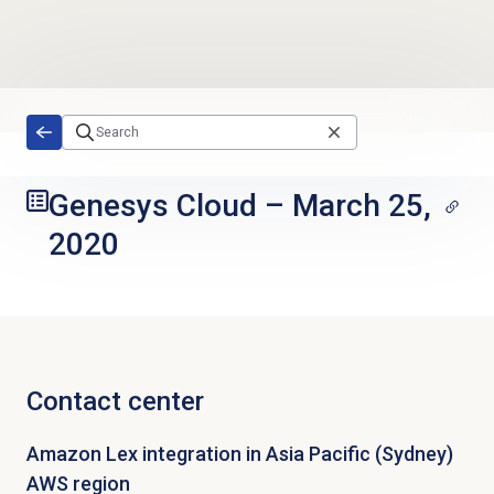
Skip to main content
Genesys Cloud
–
March 25,
2020
Contact center
Amazon Lex integration in Asia Pacific (Sydney)
AWS region