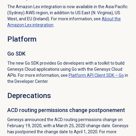
The Amazon Lex integration is now available in the Asia Pacific
(Sydney) AWS region, in addition to US East (N. Virginia), US
West, and EU (Ireland). For more information, see
About the
Amazon Lex
integration
.
Platform
Go SDK
The new Go SDK provides Go developers with a toolkit to build
Genesys Cloud applications using Go with the Genesys Cloud
APIs. For more information, see
Platform API Client SDK – Go
in
the Developer Center.
Deprecations
ACD routing permissions change postponement
Genesys announced the ACD routing permissions change on
February 19, 2020, with a March 25, 2020 change date. Genesys
has postponed the change date to April 1, 2020. For more