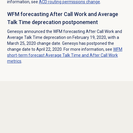
information, see
ACD routing permissions change
.
WFM forecasting After Call Work and Average
Talk Time deprecation postponement
Genesys announced the WFM forecasting After Call Work and
Average Talk Time deprecation on February 19, 2020, with a
March 25, 2020 change date. Genesys has postponed the
change date to April 22, 2020. For more information, see
WFM
short-term forecast Average Talk Time and After Call Work
metrics
.