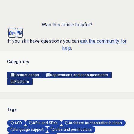
Was this article helpful?
Yes
No
If you still have questions you can
ask the community for
help.
Categories
Contact center
Deprecations and announcements
Platform
Tags
ACD
APIs and SDKs
Architect (orchestration builder)
language support
roles and permissions