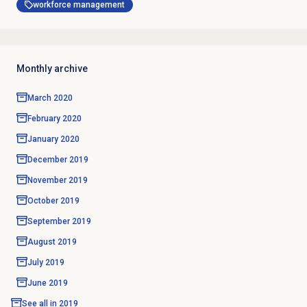
workforce management
Monthly archive
March 2020
February 2020
January 2020
December 2019
November 2019
October 2019
September 2019
August 2019
July 2019
June 2019
See all in
2019