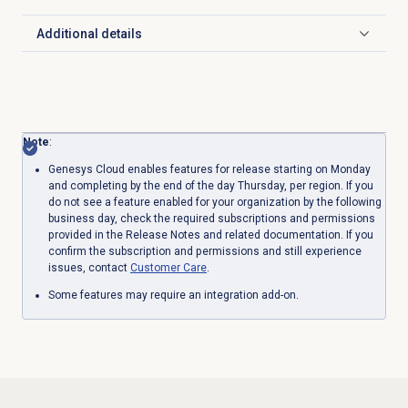
Additional details
Click to expand
Note
:
Genesys Cloud enables features for release starting on Monday
and completing by the end of the day Thursday, per region. If you
do not see a feature enabled for your organization by the following
business day, check the required subscriptions and permissions
provided in the Release Notes and related documentation. If you
confirm the subscription and permissions and still experience
issues, contact
Customer Care
.
Some features may require an integration add-on.