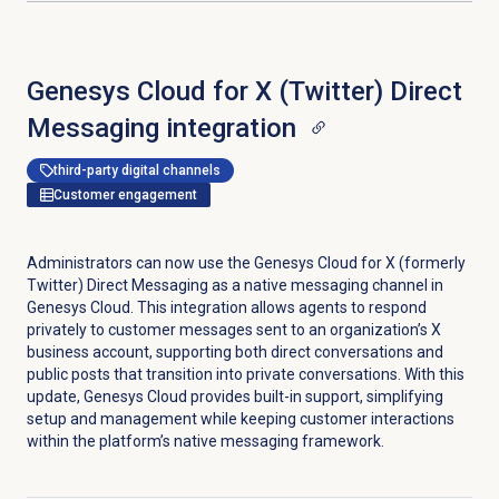
Genesys Cloud for X (Twitter) Direct
Messaging integration
third-party digital channels
Customer engagement
Administrators can now use the Genesys Cloud for X (formerly
Twitter) Direct Messaging as a native messaging channel in
Genesys Cloud. This integration allows agents to respond
privately to customer messages sent to an organization’s X
business account, supporting both direct conversations and
public posts that transition into private conversations. With this
update, Genesys Cloud provides built-in support, simplifying
setup and management while keeping customer interactions
within the platform’s native messaging framework.