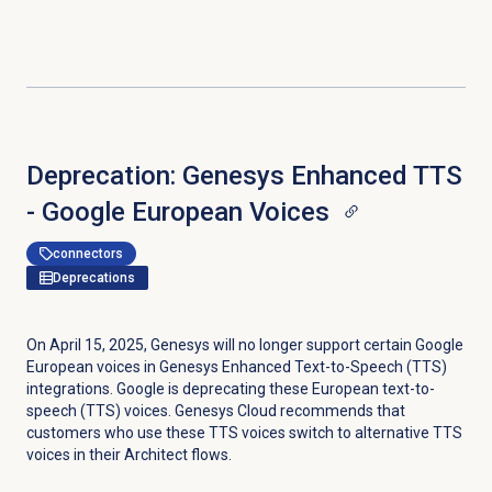
Deprecation: Genesys Enhanced TTS
- Google European Voices
connectors
Deprecations
On April 15, 2025, Genesys will no longer support certain Google
European voices in Genesys Enhanced Text-to-Speech (TTS)
integrations. Google is deprecating these European text-to-
speech (TTS) voices. Genesys Cloud recommends that
customers who use these TTS voices switch to alternative TTS
voices in their Architect flows.