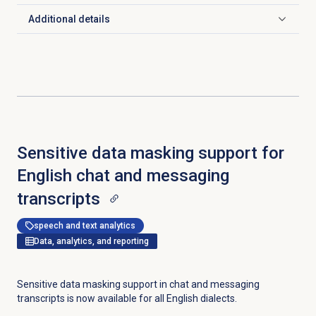
Additional details
Click to expand
Sensitive data masking support for
English chat and messaging
transcripts
speech and text analytics
Data, analytics, and reporting
Sensitive data masking support in chat and messaging
transcripts is now available for all English dialects.