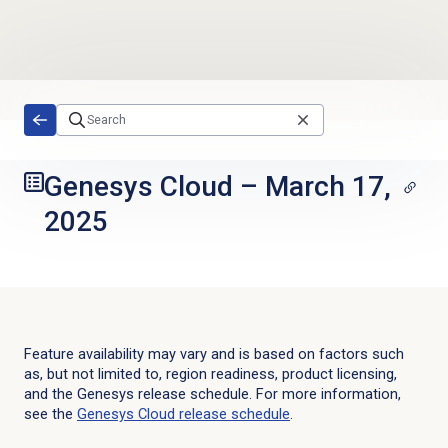
Skip to main content
Genesys Cloud
–
March 17,
2025
Feature availability may vary and is based on factors such
as, but not limited to, region readiness, product licensing,
and the Genesys release schedule. For more information,
see the
Genesys Cloud
release schedule
.