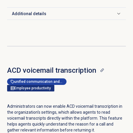
Additional details
Click to expand
ACD voicemail
transcription
unified communication and collaboration
Employee productivity
Administrators can now enable ACD voicemail transcription in
the organization's settings, which allows agents to read
voicemail transcripts directly within the platform. This feature
helps agents quickly understand the reason for a call and
gather relevant information before returning it.