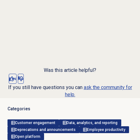
Was this article helpful?
Yes
No
If you still have questions you can
ask the community for
help.
Categories
Customer engagement
Data, analytics, and reporting
Deprecations and announcements
Employee productivity
Open platform