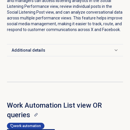
and managers can access listening analytics in the
Social
Listening Performance
view, review individual posts in the
Social Listening Post view, and can analyze conversational data
across multiple performance views. This feature helps improve
social media management, making it easier to track, route, and
respond to customer communications across X and Facebook.
Additional details
Click to expand
Work Automation List view OR
queries
work automation