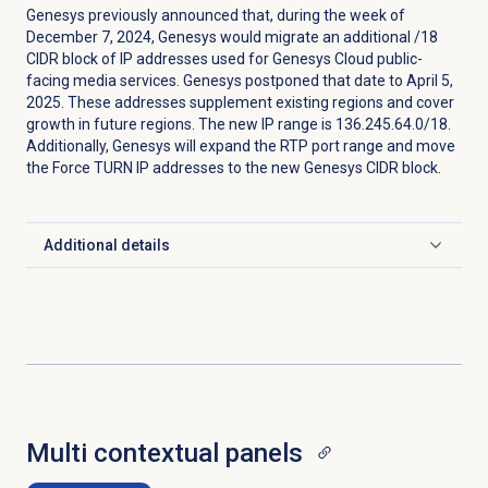
Genesys previously announced that, during the week of
December 7, 2024, Genesys would migrate an additional /18
CIDR block of IP addresses used for Genesys Cloud public-
facing media services. Genesys postponed that date to April 5,
2025. These addresses supplement existing regions and cover
growth in future regions. The new IP range is 136.245.64.0/18.
Additionally, Genesys will expand the RTP port range and move
the Force TURN IP addresses to the new Genesys CIDR block.
Additional details
Click to expand
Multi contextual panels