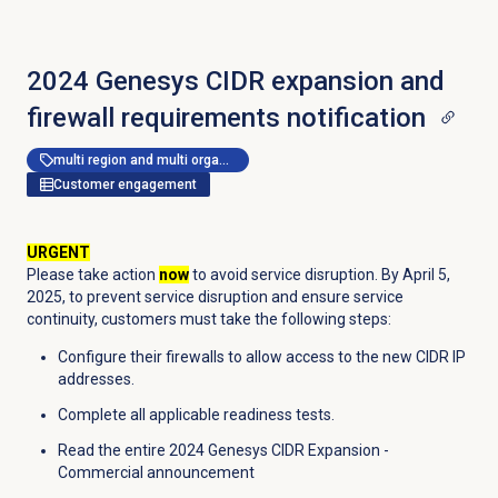
2024 Genesys CIDR expansion and
firewall requirements notification
multi region and multi organization
Customer engagement
URGENT
Please take action
now
to avoid service disruption. By April 5,
2025, to prevent service disruption and ensure service
continuity, customers must take the following steps:
Configure their firewalls to allow access to the new CIDR IP
addresses.
Complete all applicable readiness tests.
Read the entire 2024 Genesys CIDR Expansion -
Commercial announcement