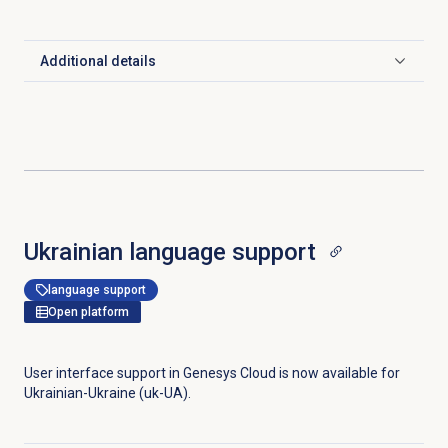
Additional details
Click to expand
Ukrainian
language support
language support
Open platform
User interface support in Genesys Cloud is now available for
Ukrainian-Ukraine (uk-UA).