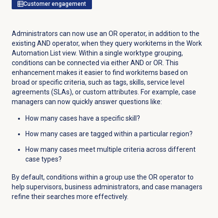
Customer engagement
Administrators can now use an OR operator, in addition to the
existing AND operator, when they query workitems in the Work
Automation List view. Within a single worktype grouping,
conditions can be connected via either AND or OR. This
enhancement makes it easier to find workitems based on
broad or specific criteria, such as tags, skills, service level
agreements (SLAs), or custom attributes. For example, case
managers can now quickly answer questions like:
How many cases have a specific skill?
How many cases are tagged within a particular region?
How many cases meet multiple criteria across different
case types?
By default, conditions within a group use the OR operator to
help supervisors, business administrators, and case managers
refine their searches more effectively.