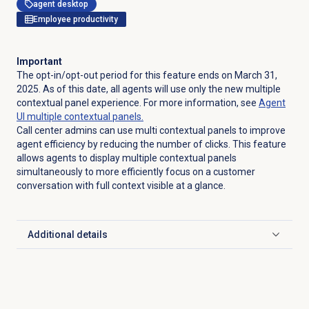
agent desktop
Employee productivity
Important
The opt-in/opt-out period for this feature ends on March 31,
2025. As of this date, all agents will use only the new multiple
contextual panel experience. For more information, see
Agent
UI multiple contextual panels.
Call center admins can use multi contextual panels to improve
agent efficiency by reducing the number of clicks. This feature
allows agents to display multiple contextual panels
simultaneously to more efficiently focus on a customer
conversation with full context visible at a glance.
Additional details
Click to expand