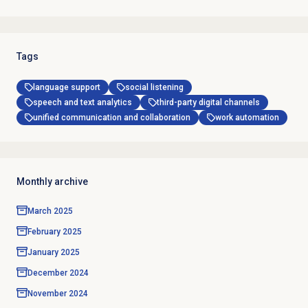
Tags
language support
social listening
speech and text analytics
third-party digital channels
unified communication and collaboration
work automation
Monthly archive
March 2025
February 2025
January 2025
December 2024
November 2024