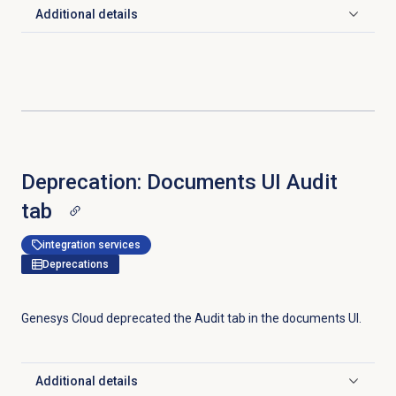
Additional details
Click to expand
Deprecation: Documents UI Audit
tab
integration services
Deprecations
Genesys Cloud deprecated the
Audit
tab in the documents UI.
Additional details
Click to expand