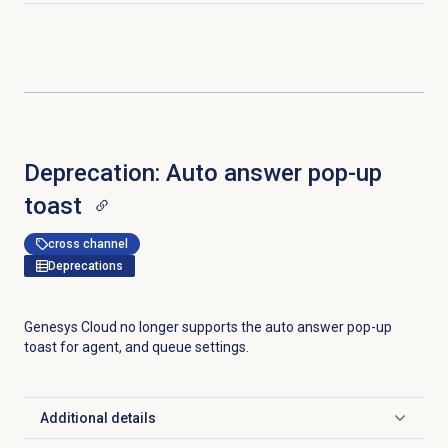
Deprecation: Auto answer pop-up
toast
cross channel
Deprecations
Genesys Cloud no longer supports the auto answer pop-up
toast for agent, and queue settings.
Additional details
Click to expand