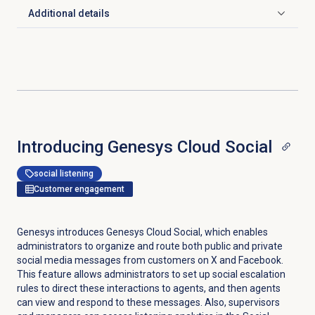
Additional details
Click to expand
Introducing Genesys Cloud Social
social listening
Customer engagement
Genesys introduces Genesys Cloud Social, which enables
administrators to organize and route both public and private
social media messages from customers on X and Facebook.
This feature allows administrators to set up social escalation
rules to direct these interactions to agents, and then agents
can view and respond to these messages. Also, supervisors