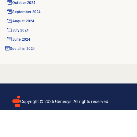
October 2024
September 2024
August 2024
July 2024
June 2024
See all in
2024
Copyright ©
2026
Genesys. All rights reserved.
Terms of use
Privacy policy
Email subscription
Genesys Cloud accessibility statement
Cookies settings