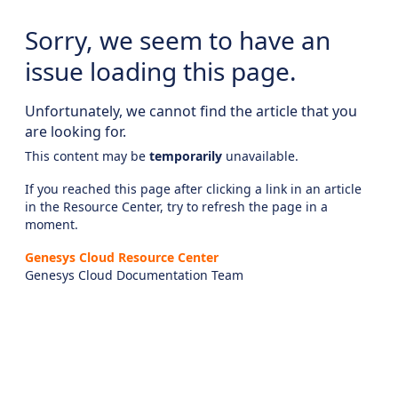
Sorry, we seem to have an
issue loading this page.
Unfortunately, we cannot find the article that you
are looking for.
This content may be
temporarily
unavailable.
If you reached this page after clicking a link in an article
in the Resource Center, try to refresh the page in a
moment.
Genesys Cloud Resource Center
Genesys Cloud Documentation Team