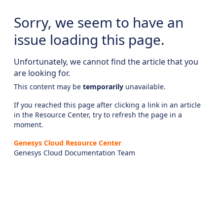
Sorry, we seem to have an
issue loading this page.
Unfortunately, we cannot find the article that you
are looking for.
This content may be
temporarily
unavailable.
If you reached this page after clicking a link in an article
in the Resource Center, try to refresh the page in a
moment.
Genesys Cloud Resource Center
Genesys Cloud Documentation Team