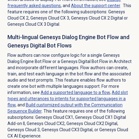
frequently asked questions
, and
About the
support center
. This
feature requires one of the following subscriptions:
Genesys
Cloud CX 2
,
Genesys Cloud CX 3
,
Genesys Cloud CX 2 Digital
or
Genesys Cloud CX 3 Digital
.
Multi-lingual Genesys Dialog Engine Bot Flow and
Genesys Digital Bot Flows
Flow authors can now configure logic for a single Genesys
Dialog Engine Bot Flow or a Genesys Digital Bot Flow in Architect
and incorporate different languages. Flow authors can create,
train, and test each language in the bot flow and the associated
audio and text prompts. This feature enables flow authors to
create one bot with multiple languages support. For more
information, see
Add a supported language to a flow
,
Add slot
types and utterances to intents for supported languages in a
flow
, and
Build customized output with the Communication
Sequence Builder
.
This feature requires one of the following
subscriptions: Genesys Cloud CX1, Genesys Cloud CX1 Digital
Add-on II, Genesys Cloud CX2, Genesys Cloud CX2 Digital,
Genesys Cloud 3, Genesys Cloud CX3 Digital, or
Genesys Cloud
CX AI Experience
.