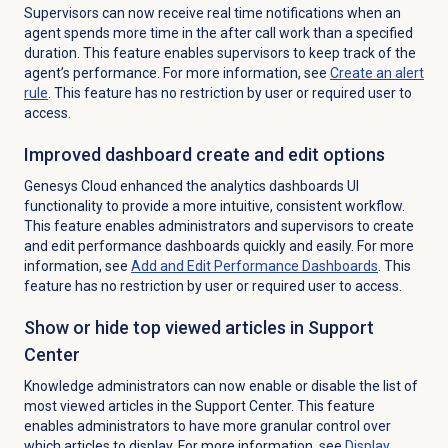
Supervisors can now receive real time notifications when an
agent spends more time in the after call work than a specified
duration. This feature enables supervisors to keep track of the
agent’s performance. For more information, see
Create an
alert
rule
. This feature has no restriction by user or required user to
access.
Improved dashboard create and edit options
Genesys Cloud enhanced the analytics dashboards UI
functionality to provide a more intuitive, consistent workflow.
This feature enables administrators and supervisors to create
and edit performance dashboards quickly and easily. For more
information, see
Add and Edit Performance Dashboards
. This
feature has no restriction by user or required user to access.
Show or hide top viewed articles in Support
Center
Knowledge administrators can now enable or disable the list of
most viewed articles in the Support Center. This feature
enables administrators to have more granular control over
which articles to display. For more information, see
Display