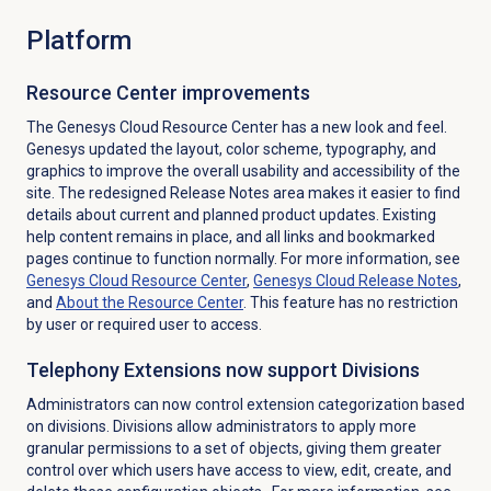
Platform
Resource Center improvements
The Genesys Cloud Resource Center has a new look and feel.
Genesys updated the layout, color scheme, typography, and
graphics to improve the overall usability and accessibility of the
site. The redesigned Release Notes area makes it easier to find
details about current and planned product updates. Existing
help content remains in place, and all links and bookmarked
pages continue to function normally. For more information, see
Genesys Cloud Resource Center
,
Genesys Cloud
Release Notes
,
and
About the
Resource Center
. This feature has no restriction
by user or required user to access.
Telephony Extensions now support Divisions
Administrators can now control extension categorization based
on divisions. Divisions allow administrators to apply more
granular permissions to a set of objects, giving them greater
control over which users have access to view, edit, create, and