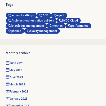
Tags
account settings
ACD
agent
Architect (orchestration builder)
BYOC Cloud
knowledge management
metrics
performance
phones
quality management
Monthly archive
June 2023
May 2023
April 2023
March 2023
February 2023
January 2023
December 2022