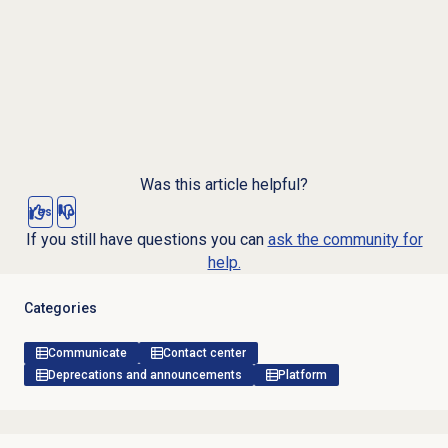
Was this article helpful?
Yes
No
If you still have questions you can
ask the community for
help.
Categories
Communicate
Contact center
Deprecations and announcements
Platform