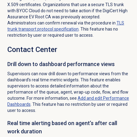
X.509 certificates. Organizations that use a secure TLS trunk
with BYOC Cloud do not need to take action if the DigiCert High
Assurance EV Root CA was previously accepted.
Administrators can confirm renewal via the procedure in
TLS
trunk transport protocol specification
. This feature has no
restriction by user or required user to access.
Contact Center
Drill down to dashboard performance views
Supervisors can now drill down to performance views from the
dashboard’s real time metric widgets. This feature enables
supervisors to access detailed information about the
performance of the queue, agent, wrap-up code, flow, and flow
outcome. For more information, see
Add and edit Performance
Dashboards
. This feature has no restriction by user or required
user to access.
Real time alerting based on agent’s after call
work duration