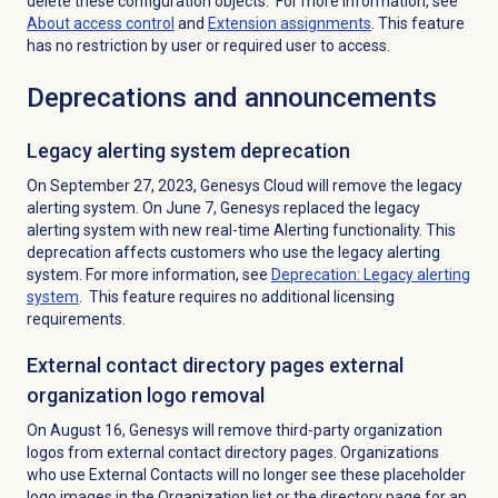
delete these configuration objects. For more information, see
About
access control
and
Extension assignments
. This feature
has no restriction by user or required user to access.
Deprecations and announcements
Legacy alerting system deprecation
On September 27, 2023, Genesys Cloud will remove the legacy
alerting system. On June 7, Genesys replaced the legacy
alerting system with new real-time Alerting functionality. This
deprecation affects customers who use the legacy alerting
system. For more information, see
Deprecation: Legacy alerting
system
. This feature requires no additional licensing
requirements.
External contact directory pages external
organization logo removal
On August 16, Genesys will remove third-party organization
logos from external contact directory pages. Organizations
who use External Contacts will no longer see these placeholder
logo images in the Organization list or the directory page for an