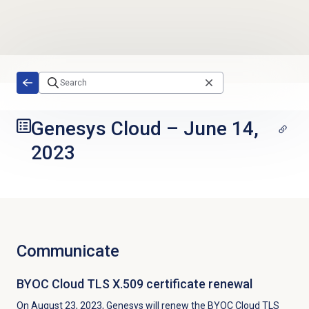
Skip to main content
Genesys Cloud
–
June 14,
2023
Communicate
BYOC Cloud TLS X.509 certificate renewal
On August 23, 2023, Genesys will renew the BYOC Cloud TLS