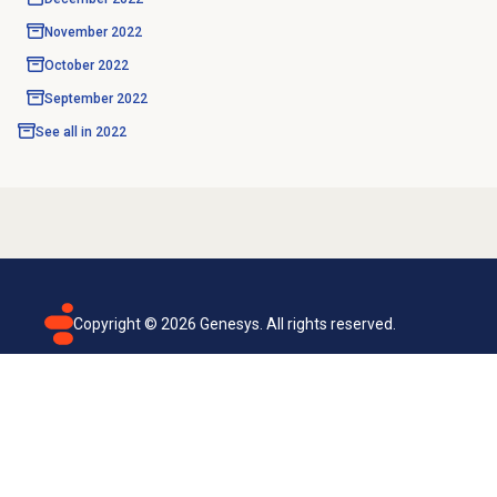
November 2022
October 2022
September 2022
See all in
2022
Copyright ©
2026
Genesys. All rights reserved.
Terms of use
Privacy policy
Email subscription
Genesys Cloud accessibility statement
Cookies settings