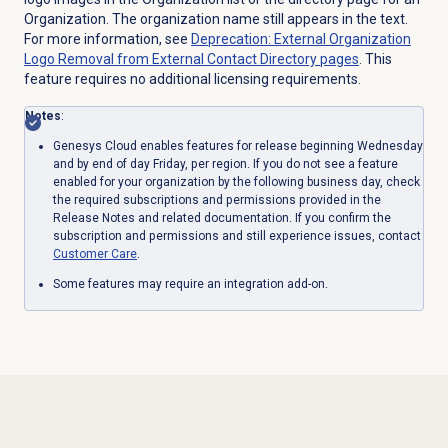
Organization. The organization name still appears in the text.
For more information, see
Deprecation: External Organization
Logo Removal from External Contact Directory pages
. This
feature requires no additional licensing requirements.
Notes
:
Genesys Cloud enables features for release beginning Wednesday
and by end of day Friday, per region. If you do not see a feature
enabled for your organization by the following business day, check
the required subscriptions and permissions provided in the
Release Notes and related documentation. If you confirm the
subscription and permissions and still experience issues, contact
Customer Care
.
Some features may require an integration add-on.