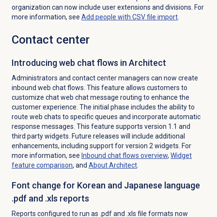
organization can now include user extensions and divisions. For
more information, see
Add people with CSV file import
.
Contact center
Introducing web chat flows in Architect
Administrators and contact center managers can now create
inbound web chat flows. This feature allows customers to
customize chat web chat message routing to enhance the
customer experience. The initial phase includes the ability to
route web chats to specific queues and incorporate automatic
response messages. This feature supports version 1.1 and
third party widgets. Future releases will include additional
enhancements, including support for version 2 widgets. For
more information, see
Inbound chat
flows overview
,
Widget
feature comparison
, and
About Architect
.
Font change for Korean and Japanese language
.pdf and .xls reports
Reports configured to run as .pdf and .xls file formats now