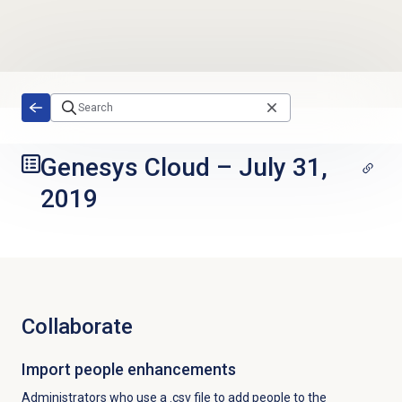
Skip to main content
Genesys Cloud
–
July 31,
2019
Collaborate
Import people enhancements
Administrators who use a .csv file to add people to the