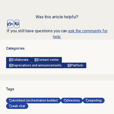
Was this article helpful?
Yes
No
If you still have questions you can
ask the community for
help.
Categories
Collaborate
Contact center
Deprecations and announcements
Platform
Tags
Architect (orchestration builder)
Directory
reporting
web chat