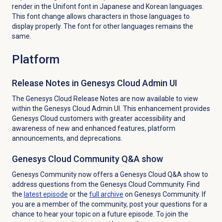
render in the Unifont font in Japanese and Korean languages.
This font change allows characters in those languages to
display properly. The font for other languages remains the
same.
Platform
Release Notes in Genesys Cloud Admin UI
The Genesys Cloud Release Notes are now available to view
within the Genesys Cloud Admin UI. This enhancement provides
Genesys Cloud customers with greater accessibility and
awareness of new and enhanced features, platform
announcements, and deprecations.
Genesys Cloud Community Q&A show
Genesys Community now offers a Genesys Cloud Q&A show to
address questions from the Genesys Cloud Community. Find
the
latest episode
or the
full archive
on Genesys Community. If
you are a member of the community, post your questions for a
chance to hear your topic on a future episode. To join the