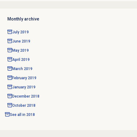
Monthly archive
July 2019
June 2019
May 2019
April 2019
March 2019
February 2019
January 2019
December 2018
October 2018
See all in
2018