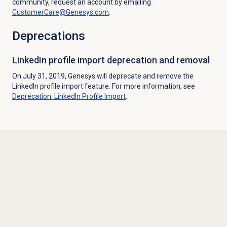
community, request an account by emailing
CustomerCare@Genesys.com
.
Deprecations
LinkedIn profile import deprecation and removal
On July 31, 2019, Genesys will deprecate and remove the
LinkedIn profile import feature. For more information, see
Deprecation: LinkedIn Profile Import
.