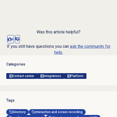
Was this article helpful?
Yes
No
If you still have questions you can
ask the community for
help.
Categories
Contact center
Integrations
Platform
Tags
Directory
interaction and screen recording