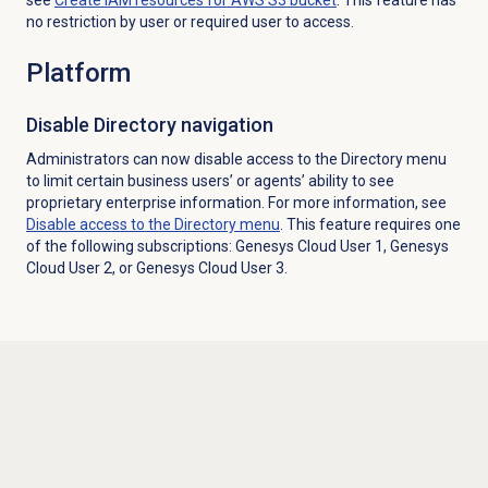
no restriction by user or required user to access.
Platform
Disable Directory navigation
Administrators can now disable access to the
Directory
menu
to limit certain business users’ or agents’ ability to see
proprietary enterprise information. For more information, see
Disable access to the
Directory
menu
. This feature requires one
of the following subscriptions: Genesys Cloud User 1, Genesys
Cloud User 2, or Genesys Cloud User 3.