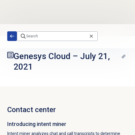
Skip to main content
Genesys Cloud
–
July 21,
2021
Contact center
Introducing
intent miner
Intent miner analyzes chat and call transcripts to determine