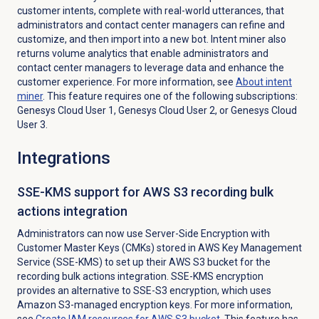
customer intents, complete with real-world utterances, that
administrators and contact center managers can refine and
customize, and then import into a new bot. Intent miner also
returns volume analytics that enable administrators and
contact center managers to leverage data and enhance the
customer experience. For more information, see
About
intent
miner
. This feature requires one of the following subscriptions:
Genesys Cloud User 1, Genesys Cloud User 2, or Genesys Cloud
User 3.
Integrations
SSE-KMS support for AWS S3 recording bulk
actions integration
Administrators can now use
Server-Side Encryption with
Customer Master Keys (CMKs) stored in AWS Key Management
Service
(
SSE-KMS) to set up their AWS S3 bucket for the
recording bulk actions integration. SSE-KMS encryption
provides an alternative to SSE-S3 encryption, which uses
Amazon S3-managed encryption keys.
For more information,
see
Create IAM resources for AWS S3 bucket
. This feature has