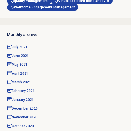
quality management
Virtual assistant (bots and IVR)
Workforce Engagement Management
Monthly archive
July 2021
June 2021
May 2021
April 2021
March 2021
February 2021
January 2021
December 2020
November 2020
October 2020