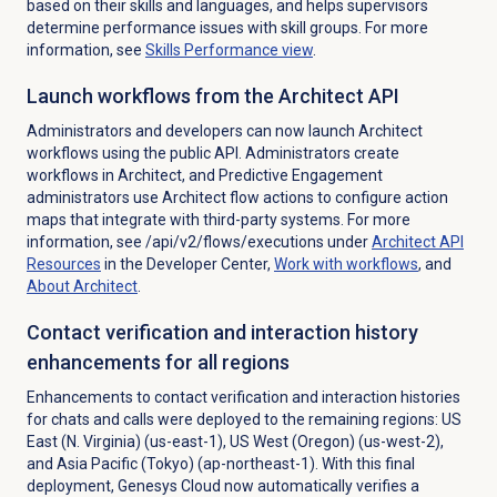
based on their skills and languages, and helps supervisors
determine performance issues with skill groups. For more
information, see
Skills Performance
view
.
Launch workflows from the Architect API
Administrators and developers can now launch Architect
workflows using the public API. Administrators create
workflows in Architect, and Predictive Engagement
administrators use Architect flow actions to configure action
maps that integrate with third-party systems. For more
information, see /api/v2/flows/executions under
Architect API
Resources
in the Developer Center
,
Work with workflows
, and
About Architect
.
Contact verification and interaction history
enhancements for all regions
Enhancements to contact verification and interaction histories
for chats and calls were deployed to the remaining regions:
US
East (N. Virginia) (us-east-1), US West (Oregon) (us-west-2),
and Asia Pacific (Tokyo) (ap-northeast-1)
.
With this final
deployment,
Genesys Cloud now automatically verifies a