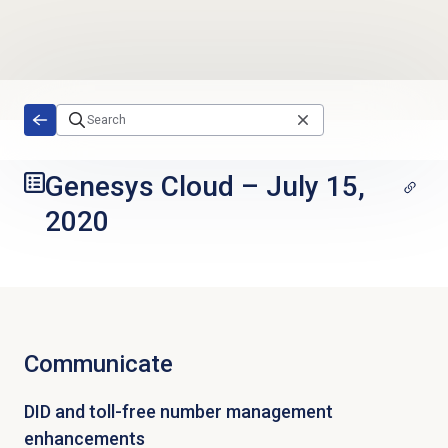
Skip to main content
Genesys Cloud
–
July 15,
2020
Communicate
DID and toll-free number management
enhancements