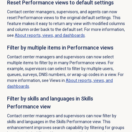
Reset Performance views to default settings
Contact center managers, supervisors, and agents can now
reset Performance views to the original default settings. This
feature makes it easy to return any view with modified columns
and column order back to the default set. For more information,
see
About reports, views, and dashboards
.
Filter by multiple items in Performance views
Contact center managers and supervisors can now select
multiple items to filter by in many Performance views. For
example, supervisors can select to filter by multiple users,
queues, surveys, DNIS numbers, or wrap-up codes in a view. For
more information, see Views in
About reports, views, and
dashboards
.
Filter by skills and languages in Skills
Performance view
Contact center managers and supervisors can now filter by
skills and languages in the
Skills Performance
view. This
enhancement improves search capability by filtering for groups