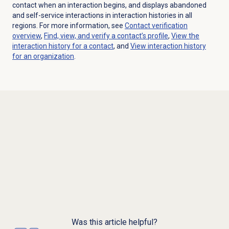
contact when an interaction begins, and displays abandoned
and self-service interactions in interaction histories in all
regions. For more information, see
Contact verification
overview
,
Find, view, and verify a contact’s profile
,
View the
interaction history for a contact
, and
View interaction history
for an organization
.
Was this article helpful?