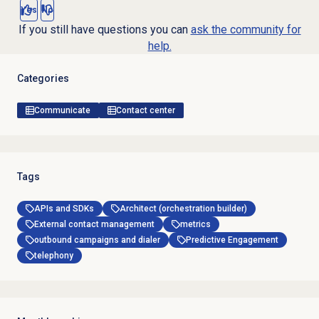
Yes
No
If you still have questions you can
ask the community for
help.
Categories
Communicate
Contact center
Tags
APIs and SDKs
Architect (orchestration builder)
External contact management
metrics
outbound campaigns and dialer
Predictive Engagement
telephony