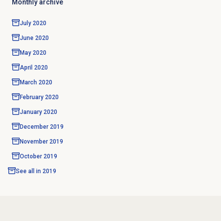
Monthly archive
July 2020
June 2020
May 2020
April 2020
March 2020
February 2020
January 2020
December 2019
November 2019
October 2019
See all in
2019