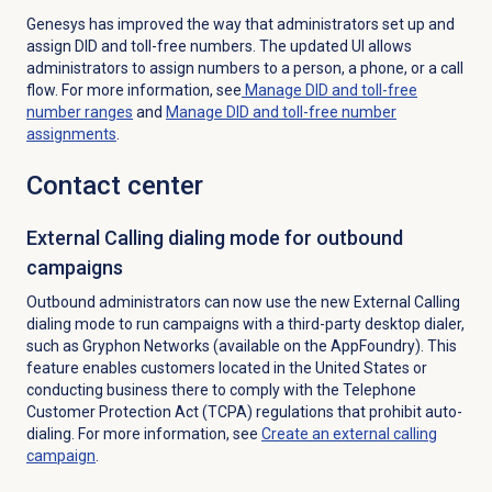
Genesys has improved the way that administrators
set up and
assign DID and toll-free numbers. The updated UI allows
administrators to assign numbers to a person, a phone, or a call
flow. For more information, see
Manage DID and toll-free
number ranges
and
Manage DID and toll-free number
assignments
.
Contact center
External Calling dialing mode for outbound
campaigns
Outbound administrators can now use the new External Calling
dialing mode to run campaigns with a third-party desktop dialer,
such as Gryphon Networks (available on the AppFoundry).
This
feature enables customers located in the United States or
conducting business there to comply with the Telephone
Customer Protection Act (TCPA) regulations that prohibit auto-
dialing. For more information, see
Create an
external calling
campaign
.