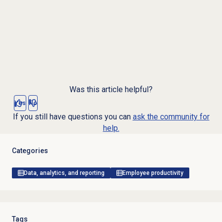
Was this article helpful?
Yes
No
If you still have questions you can
ask the community for
help.
Categories
Data, analytics, and reporting
Employee productivity
Tags