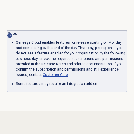
Click to expand
Note
:
Genesys Cloud enables features for release starting on Monday
and completing by the end of the day Thursday, per region. If you
do not see a feature enabled for your organization by the following
business day, check the required subscriptions and permissions
provided in the Release Notes and related documentation. If you
confirm the subscription and permissions and still experience
issues, contact
Customer Care
.
Some features may require an integration add-on.