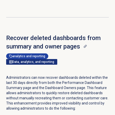
Recover deleted dashboards from
summary and owner pages
analytics and reporting
Data, analytics, and reporting
Administrators can now recover dashboards deleted within the
last 30 days directly from both the Performance Dashboard
Summary page and the
Dashboard Owners
page. This feature
allows administrators to quickly restore deleted dashboards
without manually recreating them or contacting customer care.
This enhancement provides improved visibility and control by
allowing administrators to do the following: