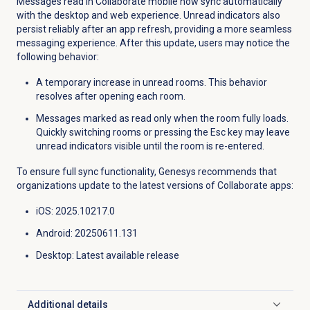
Messages read in Collaborate mobile now sync automatically
with the desktop and web experience. Unread indicators also
persist reliably after an app refresh, providing a more seamless
messaging experience. After this update, users may notice the
following behavior:
A temporary increase in unread rooms. This behavior
resolves after opening each room.
Messages marked as read only when the room fully loads.
Quickly switching rooms or pressing the Esc key may leave
unread indicators visible until the room is re-entered.
To ensure full sync functionality, Genesys recommends that
organizations update to the latest versions of Collaborate apps:
iOS: 2025.10217.0
Android: 20250611.131
Desktop
: Latest available release
Additional details