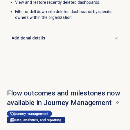
View and restore recently deleted dashboards.
Filter or drill down into deleted dashboards by specific
owners within the organization.
Additional details
Click to expand
Flow outcomes and milestones now
available in Journey Management
journey management
Data, analytics, and reporting