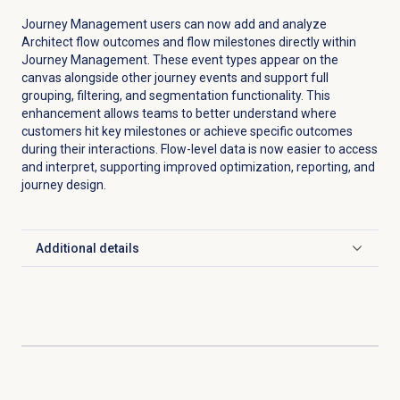
Journey Management users can now add and analyze
Architect flow outcomes and flow milestones directly within
Journey Management. These event types appear on the
canvas alongside other journey events and support full
grouping, filtering, and segmentation functionality. This
enhancement allows teams to better understand where
customers hit key milestones or achieve specific outcomes
during their interactions. Flow-level data is now easier to access
and interpret, supporting improved optimization, reporting, and
journey design.
Additional details
Click to expand