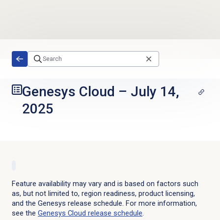
Skip to main content
Genesys Cloud
–
July 14,
2025
Feature availability may vary and is based on factors such
as, but not limited to, region readiness, product licensing,
and the Genesys release schedule. For more information,
see the
Genesys Cloud
release schedule
.