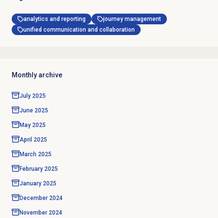
analytics and reporting
journey management
unified communication and collaboration
Monthly archive
July 2025
June 2025
May 2025
April 2025
March 2025
February 2025
January 2025
December 2024
November 2024