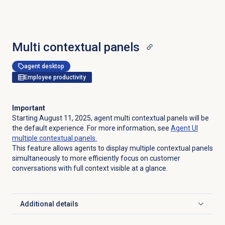
Multi contextual panels
agent desktop
Employee productivity
Important
Starting August 11, 2025, agent multi contextual panels will be
the default experience. For more information, see
Agent UI
multiple contextual panels.
This feature allows agents to display multiple contextual panels
simultaneously to more efficiently focus on customer
conversations with full context visible at a glance.
Additional details
Click to expand