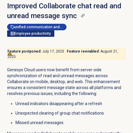
Improved Collaborate chat read and
unread message sync
unified communication and collaboration
Employee productivity
Feature postponed:
July 17, 2025
Feature reenabled:
August 21,
2025
Genesys Cloud users now benefit from server-side
synchronization of read and unread messages across
Collaborate on mobile, desktop, and web. This enhancement
ensures a consistent message state across all platforms and
resolves previous issues, including the following:
Unread indicators disappearing after a refresh
Unexpected clearing of group chat notifications
Missed unread messages