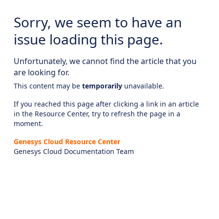
Sorry, we seem to have an
issue loading this page.
Unfortunately, we cannot find the article that you
are looking for.
This content may be
temporarily
unavailable.
If you reached this page after clicking a link in an article
in the Resource Center, try to refresh the page in a
moment.
Genesys Cloud Resource Center
Genesys Cloud Documentation Team