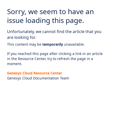
Sorry, we seem to have an
issue loading this page.
Unfortunately, we cannot find the article that you
are looking for.
This content may be
temporarily
unavailable.
If you reached this page after clicking a link in an article
in the Resource Center, try to refresh the page in a
moment.
Genesys Cloud Resource Center
Genesys Cloud Documentation Team