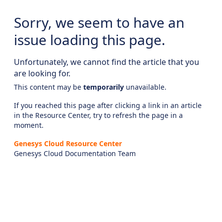
Sorry, we seem to have an
issue loading this page.
Unfortunately, we cannot find the article that you
are looking for.
This content may be
temporarily
unavailable.
If you reached this page after clicking a link in an article
in the Resource Center, try to refresh the page in a
moment.
Genesys Cloud Resource Center
Genesys Cloud Documentation Team