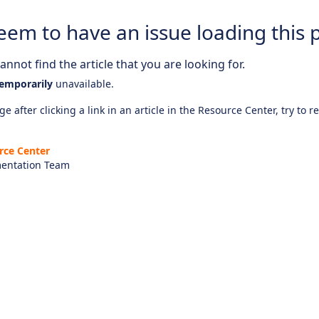
eem to have an issue loading this 
nnot find the article that you are looking for.
emporarily
unavailable.
e after clicking a link in an article in the Resource Center, try to r
rce Center
entation Team