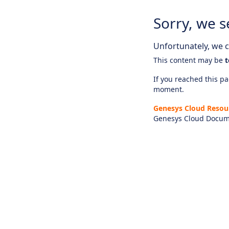
Sorry, we s
Unfortunately, we ca
This content may be
t
If you reached this pag
moment.
Genesys Cloud Resou
Genesys Cloud Docum