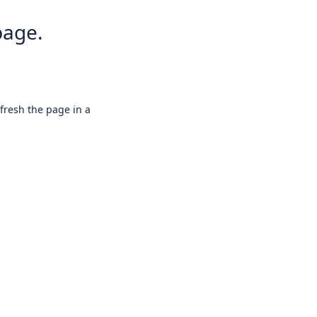
page.
efresh the page in a