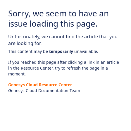
Sorry, we seem to have an
issue loading this page.
Unfortunately, we cannot find the article that you
are looking for.
This content may be
temporarily
unavailable.
If you reached this page after clicking a link in an article
in the Resource Center, try to refresh the page in a
moment.
Genesys Cloud Resource Center
Genesys Cloud Documentation Team