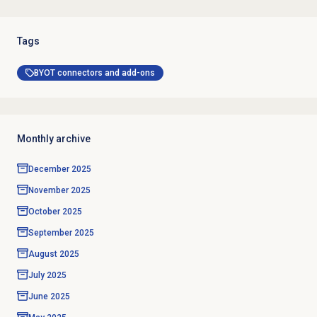
Tags
BYOT connectors and add-ons
Monthly archive
December 2025
November 2025
October 2025
September 2025
August 2025
July 2025
June 2025