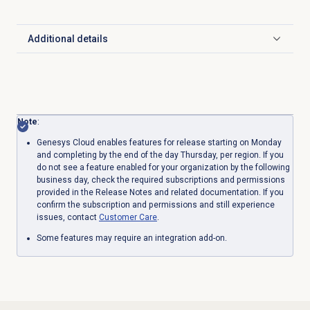
Additional details
Click to expand
Note
:
Genesys Cloud enables features for release starting on Monday
and completing by the end of the day Thursday, per region. If you
do not see a feature enabled for your organization by the following
business day, check the required subscriptions and permissions
provided in the Release Notes and related documentation. If you
confirm the subscription and permissions and still experience
issues, contact
Customer Care
.
Some features may require an integration add-on.