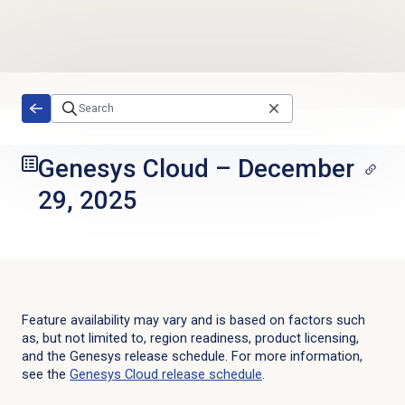
Skip to main content
Genesys Cloud
–
December
29, 2025
Feature availability may vary and is based on factors such
as, but not limited to, region readiness, product licensing,
and the Genesys release schedule. For more information,
see the
Genesys Cloud
release schedule
.