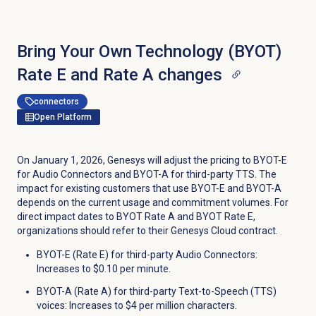
Bring Your Own Technology (BYOT)
Rate E and Rate A changes
connectors
Open Platform
On January 1, 2026, Genesys will adjust the pricing to BYOT-E
for Audio Connectors and BYOT-A for third-party TTS. The
impact for existing customers that use BYOT-E and BYOT-A
depends on the current usage and commitment volumes. For
direct impact dates to BYOT Rate A and BYOT Rate E,
organizations should refer to their Genesys Cloud contract.
BYOT-E (Rate E) for third-party Audio Connectors:
Increases to $0.10 per minute.
BYOT-A (Rate A) for third-party Text-to-Speech (TTS)
voices: Increases to $4 per million characters.