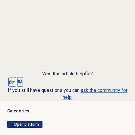
Was this article helpful?
Yes
No
If you still have questions you can
ask the community for
help.
Categories
Open platform