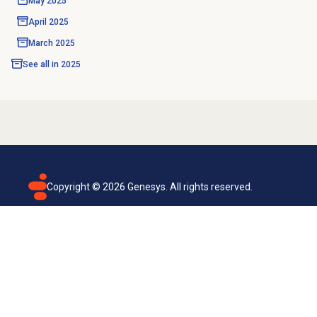
May 2025
April 2025
March 2025
See all in
2025
Copyright ©
2026
Genesys. All rights reserved.
Terms of use
Privacy policy
Email subscription
Genesys Cloud accessibility statement
Cookies settings