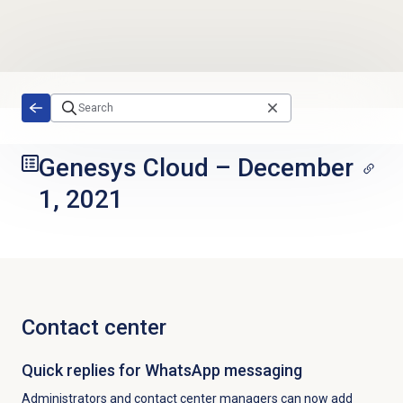
Skip to main content
Genesys Cloud
–
December
1, 2021
Contact center
Quick replies for WhatsApp messaging
Administrators and contact center managers can now add