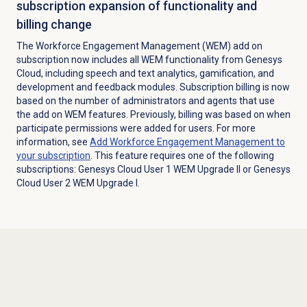
subscription expansion of functionality and
billing change
The Workforce Engagement Management (WEM) add on
subscription now includes all WEM functionality from Genesys
Cloud, including speech and text analytics, gamification, and
development and feedback modules. Subscription billing is now
based on the number of administrators and agents that use
the add on WEM features. Previously, billing was based on when
participate permissions were added for users. For more
information, see
Add Workforce Engagement Management to
your subscription
. This feature requires one of the following
subscriptions: Genesys Cloud User 1 WEM Upgrade II or Genesys
Cloud User 2 WEM Upgrade I.