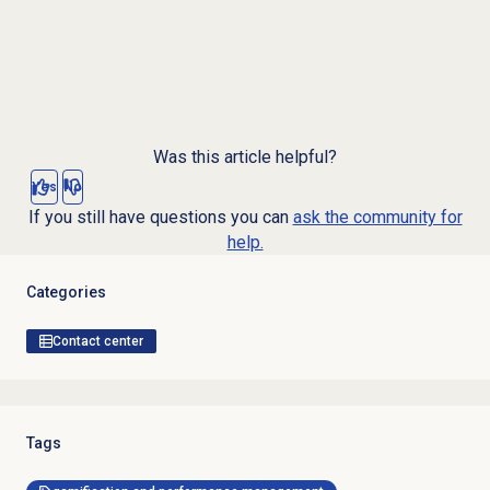
Was this article helpful?
Yes
No
If you still have questions you can
ask the community for
help.
Categories
Contact center
Tags