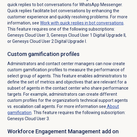
quick replies to bot conversations for WhatsApp Messenger.
Quick replies facilitate bot conversations by enhancing the
customer experience and quickly resolving problems. For more
information, see
Work with quick replies in bot conversations
.
This feature requires one of the following subscriptions:
Genesys Cloud User 3, Genesys Cloud User 1 Digital Upgrade II,
or Genesys Cloud User 2 Digital Upgrade I.
Custom
gamification profiles
Administrators and contact center managers can now create
custom gamification profiles to measure the performance of
select group of agents. This feature enables administrators to
define the set of metrics and objectives that are relevant for a
subset of agents in the contact center who share performance
targets. For example, administrators can create different
custom profiles for the organization’s technical support agents
vs. escalation call agents.
For more information see
About
gamification
. This feature requires the following subscription:
Genesys Cloud User 3.
Workforce Engagement Management add on