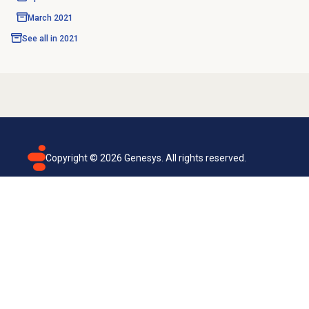
March 2021
See all in
2021
Copyright ©
2026
Genesys. All rights reserved.
Terms of use
Privacy policy
Email subscription
Genesys Cloud accessibility statement
Cookies settings