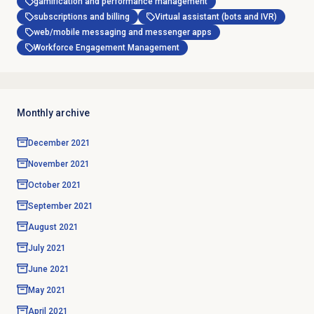
gamification and performance management
subscriptions and billing
Virtual assistant (bots and IVR)
web/mobile messaging and messenger apps
Workforce Engagement Management
Monthly archive
December 2021
November 2021
October 2021
September 2021
August 2021
July 2021
June 2021
May 2021
April 2021