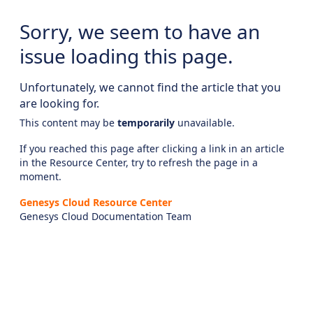
Sorry, we seem to have an
issue loading this page.
Unfortunately, we cannot find the article that you
are looking for.
This content may be
temporarily
unavailable.
If you reached this page after clicking a link in an article
in the Resource Center, try to refresh the page in a
moment.
Genesys Cloud Resource Center
Genesys Cloud Documentation Team