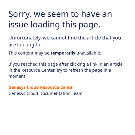
Sorry, we seem to have an
issue loading this page.
Unfortunately, we cannot find the article that you
are looking for.
This content may be
temporarily
unavailable.
If you reached this page after clicking a link in an article
in the Resource Center, try to refresh the page in a
moment.
Genesys Cloud Resource Center
Genesys Cloud Documentation Team