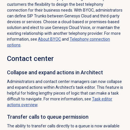
customers the flexibility to design the best telephony
connection for their business needs. With BYOC, administrators
can define SIP Trunks between Genesys Cloud and third-party
devices or services.
Choose a cloud-based or premises-based
solution and elect to use Genesys Cloud Voice, or maintain the
existing relationship with another telephony provider. For more
information, see
About BYOC
and
Telephony
connection
options
.
Contact center
Collapse and expand actions in Architect
Administrators and contact center managers can now collapse
and expand actions within Architect’s task editor. This feature is
helpful for hiding lengthy pieces of logic that can make a task
difficult to navigate. For more information, see
Task editor
actions overview
.
Transfer calls to queue permission
The ability to transfer calls directly to a queue is now available