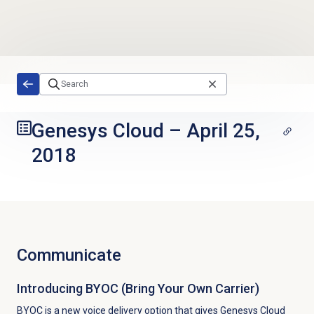
Skip to main content
Genesys Cloud
–
April 25,
2018
Communicate
Introducing BYOC (Bring Your Own Carrier)
BYOC is a new voice delivery option that gives Genesys Cloud