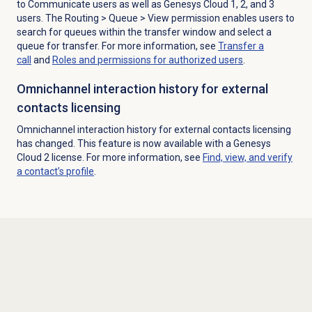
to Communicate users as well as Genesys Cloud 1, 2, and 3
users. The R
outing >
Queue
> View permission enables users to
search
for queues within the transfer window and select a
queue for transfer.
For more information, see
Transfer a
call
and
Roles and permissions for authorized users
.
Omnichannel interaction history for external
contacts licensing
Omnichannel interaction history for external contacts licensing
has changed. This feature is now available with a Genesys
Cloud 2 license. For more information, see
Find, view, and verify
a contact’s profile
.