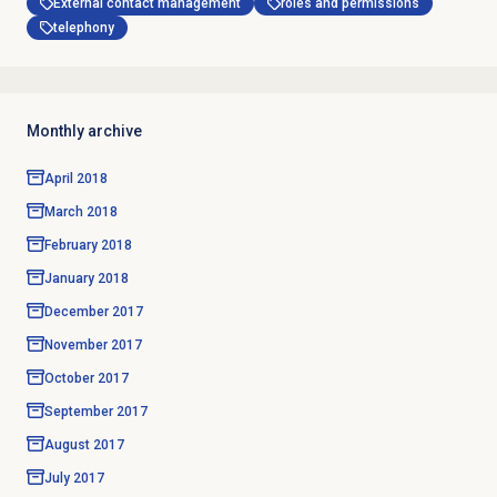
External contact management
roles and permissions
telephony
Monthly archive
April 2018
March 2018
February 2018
January 2018
December 2017
November 2017
October 2017
September 2017
August 2017
July 2017