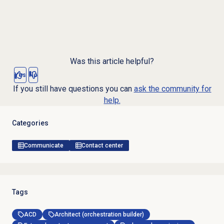
Was this article helpful?
Yes
No
If you still have questions you can
ask the community for
help.
Categories
Communicate
Contact center
Tags
ACD
Architect (orchestration builder)