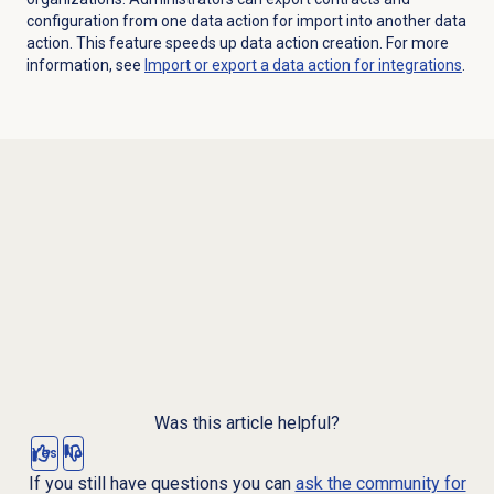
configuration from one data action for import into another data
action. This feature speeds up data action creation. For more
information, see
Import or export a data action for integrations
.
Was this article helpful?
Yes
No
If you still have questions you can
ask the community for