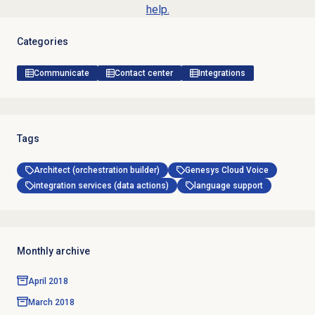
help.
Categories
Communicate
Contact center
Integrations
Tags
Architect (orchestration builder)
Genesys Cloud Voice
integration services (data actions)
language support
Monthly archive
April 2018
March 2018