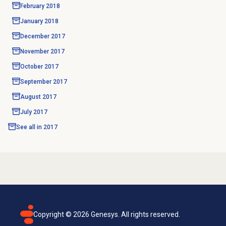
February 2018
January 2018
December 2017
November 2017
October 2017
September 2017
August 2017
July 2017
See all in
2017
Copyright ©
2026
Genesys. All rights reserved.