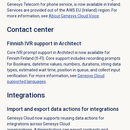
Genesys Telecom for phone service, is now available in Ireland.
Services are provided out of the AWS EU (Ireland) region. For
more information, see
About
Genesys Cloud Voice
.
Contact center
Finnish IVR support in Architect
Core IVR prompt support in Architect is now available for
Finnish Finland (fi-FI).
Core support includes recording prompts
for Booleans, datetime values, numbers, durations, string data
types, estimated wait time, position in queue, and collect input
verification. For more information, see
Genesys Cloud
supported languages
.
Integrations
Import and export data actions for integrations
Genesys Cloud now supports reusing data actions for
integrations
across Genesys Cloud
organizations. Administrators can export contracts and