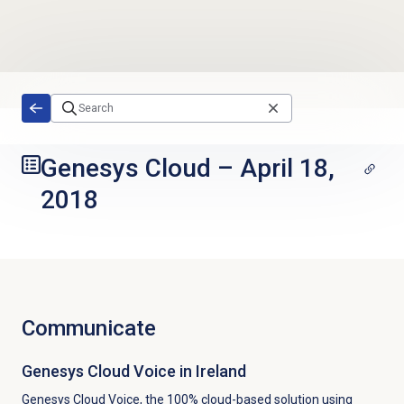
Skip to main content
Genesys Cloud
–
April 18,
2018
Communicate
Genesys Cloud Voice
in Ireland
Genesys Cloud Voice, the 100% cloud-based solution using