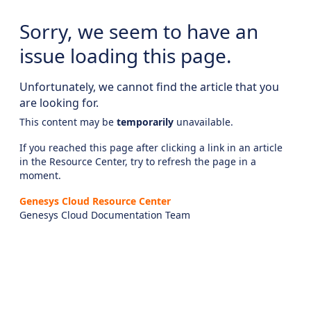
Sorry, we seem to have an
issue loading this page.
Unfortunately, we cannot find the article that you
are looking for.
This content may be
temporarily
unavailable.
If you reached this page after clicking a link in an article
in the Resource Center, try to refresh the page in a
moment.
Genesys Cloud Resource Center
Genesys Cloud Documentation Team