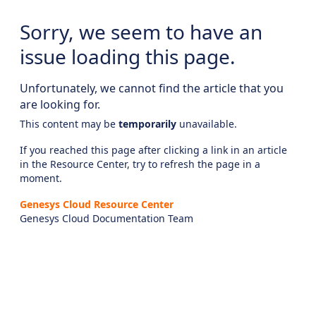
Sorry, we seem to have an
issue loading this page.
Unfortunately, we cannot find the article that you
are looking for.
This content may be
temporarily
unavailable.
If you reached this page after clicking a link in an article
in the Resource Center, try to refresh the page in a
moment.
Genesys Cloud Resource Center
Genesys Cloud Documentation Team