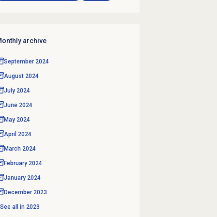
onthly archive
September 2024
August 2024
July 2024
June 2024
May 2024
April 2024
March 2024
February 2024
January 2024
December 2023
See all in
2023