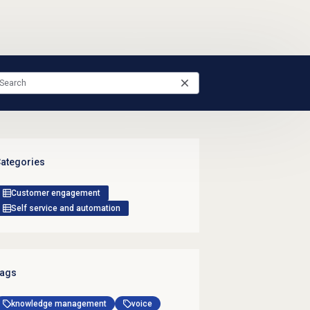
ategories
Customer engagement
Self service and automation
ags
knowledge management
voice