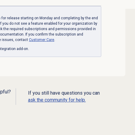
 for release starting on Monday and completing by the end
If you do not see a feature enabled for your organization by
ck the required subscriptions and permissions provided in
ocumentation. If you confirm the subscription and
e issues, contact
Customer Care
.
tegration add-on.
lpful?
If you still have questions you can
ask the community for help.