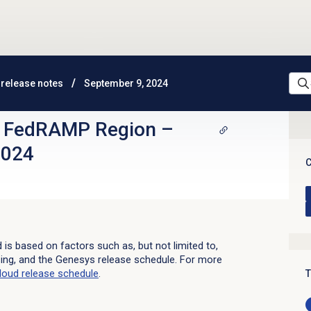
release notes
September 9, 2024
d FedRAMP Region
–
2024
C
d is based on factors such as, but not limited to,
sing, and the Genesys release schedule. For more
loud
release schedule
.
T