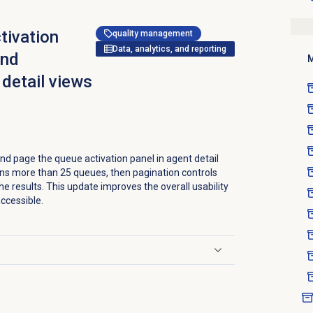
tivation
quality management
Data, analytics, and reporting
and
M
 detail views
d page the queue activation panel in agent detail
urns more than 25 queues, then pagination controls
he results. This update improves the overall usability
ccessible.