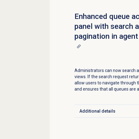
Enhanced queue ac
panel with search 
pagination in agent
Administrators can now search an
views. If the search request ret
allow users to navigate through t
and ensures that all queues are a
Additional details
Click to expand