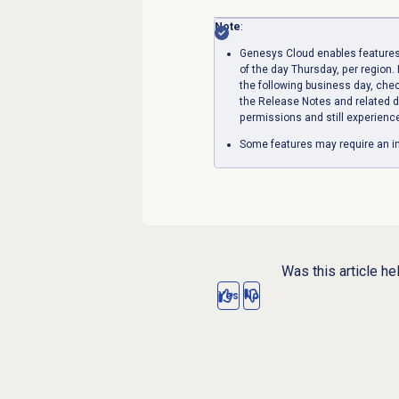
Note
:
Genesys Cloud enables features
of the day Thursday, per region. 
the following business day, che
the Release Notes and related d
permissions and still experienc
Some features may require an in
Was this article he
Yes
No