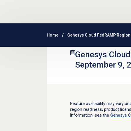
Skip to main content
Home
Genesys Cloud FedRAMP Region 
Genesys Clou
September 9, 
Feature availability may vary an
region readiness, product licen
information, see the
Genesys C