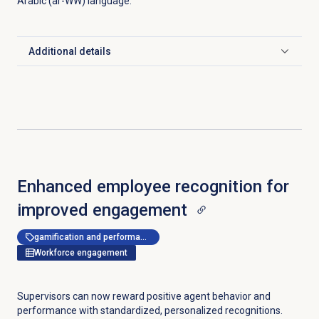
Arabic (ar-WW) language.
Additional details
Click to expand
Enhanced employee recognition for
improved engagement
gamification and performance management
Workforce engagement
Supervisors can now reward positive agent behavior and
performance with standardized, personalized recognitions.