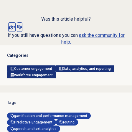
Was this article helpful?
Yes
No
If you still have questions you can
ask the community for
help.
Categories
Customer engagement
Data, analytics, and reporting
Workforce engagement
Tags
gamification and performance management
Predictive Engagement
routing
speech and text analytics