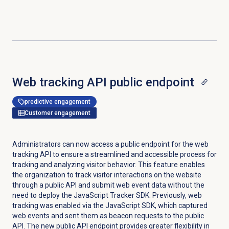
Web tracking API public endpoint
predictive engagement
Customer engagement
Administrators can now access a public endpoint for the web
tracking API to ensure a streamlined and accessible process for
tracking and analyzing visitor behavior. This feature enables
the organization to track visitor interactions on the website
through a public API and submit web event data without the
need to deploy the JavaScript Tracker SDK. Previously, web
tracking was enabled via the JavaScript SDK, which captured
web events and sent them as beacon requests to the public
API. The new public API endpoint provides greater flexibility in