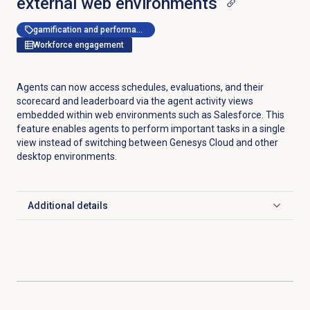
external web environments
gamification and performance management
Workforce engagement
Agents can now access schedules, evaluations, and their
scorecard and leaderboard via the agent activity views
embedded within web environments such as Salesforce. This
feature enables agents to perform important tasks in a single
view instead of switching between Genesys Cloud and other
desktop environments.
Additional details
Click to expand