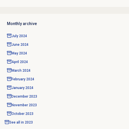
Monthly archive
July 2024
June 2024
May 2024
April 2024
March 2024
February 2024
January 2024
December 2023
November 2023
October 2023
See all in
2023