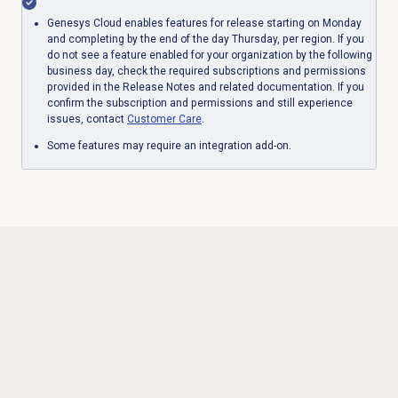
Genesys Cloud enables features for release starting on Monday
and completing by the end of the day Thursday, per region. If you
do not see a feature enabled for your organization by the following
business day, check the required subscriptions and permissions
provided in the Release Notes and related documentation. If you
confirm the subscription and permissions and still experience
issues, contact
Customer Care
.
Some features may require an integration add-on.