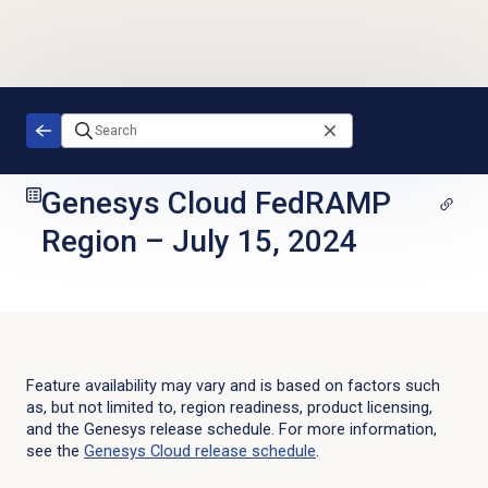
Skip to main content
Genesys Cloud FedRAMP
Region
–
July 15, 2024
Feature availability may vary and is based on factors such
as, but not limited to, region readiness, product licensing,
and the Genesys release schedule. For more information,
see the
Genesys Cloud
release schedule
.