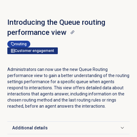
Introducing the
Queue routing
performance
view
routing
Customer engagement
Administrators can now use the new Queue Routing
performance view to gain a better understanding of the routing
settings performance for a specific queue when agents
respond to interactions. This view offers detailed data about
interactions that agents answer, including information on the
chosen routing method and the last routing rules or rings
reached, before an agent answers the interactions.
Additional details
Click to expand