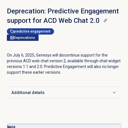
Deprecation: Predictive Engagement
support for ACD Web Chat 2.0
predictive engagement
Deprecations
On July 6, 2025, Genesys will discontinue support for the
previous ACD web chat version 2, available through chat widget
versions 1.1 and 2.0. Predictive Engagement will also no longer
support these earlier versions.
Additional details
Click to expand
Note
: