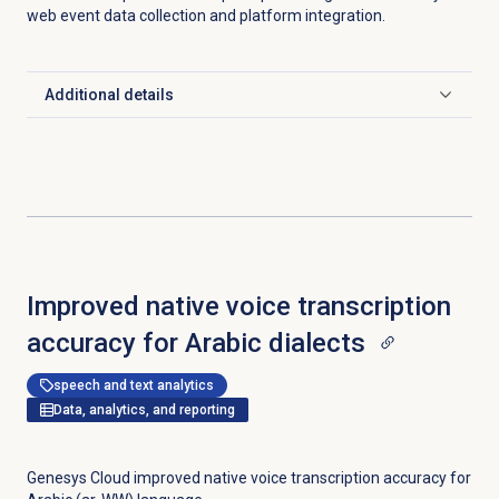
web event data collection and platform integration.
Additional details
Click to expand
Improved native voice transcription
accuracy for Arabic dialects
speech and text analytics
Data, analytics, and reporting
Genesys Cloud improved native voice transcription accuracy for