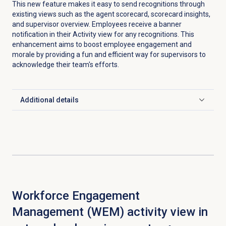
This new feature makes it easy to send recognitions through
existing views such as the agent scorecard, scorecard insights,
and supervisor overview. Employees receive a banner
notification in their Activity view for any recognitions. This
enhancement aims to boost employee engagement and
morale by providing a fun and efficient way for supervisors to
acknowledge their team's efforts.
Additional details
Click to expand
Workforce Engagement
Management (WEM) activity view in