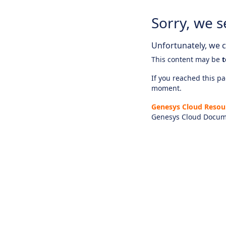
Sorry, we s
Unfortunately, we ca
This content may be
t
If you reached this pag
moment.
Genesys Cloud Resou
Genesys Cloud Docum