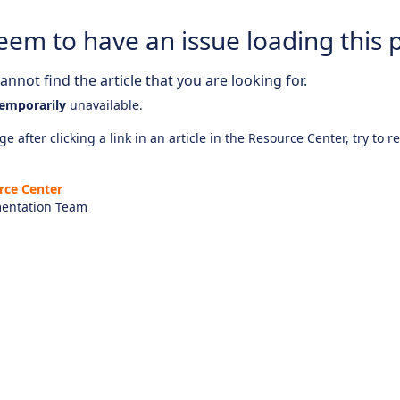
eem to have an issue loading this 
nnot find the article that you are looking for.
emporarily
unavailable.
e after clicking a link in an article in the Resource Center, try to r
rce Center
entation Team