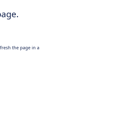
page.
efresh the page in a