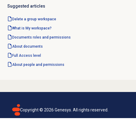
Suggested articles
Delete a group workspace
What is My workspace?
Documents
roles and permissions
About documents
Full Access
level
About
people and permissions
Copyright ©
2026
Genesys. All rights reserved.
Terms of use
Privacy policy
Email subscription
Genesys Cloud accessibility statement