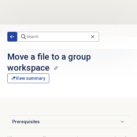
Skip to main content
Move a file to a group
workspace
View summary
Prerequisites
Click to expand