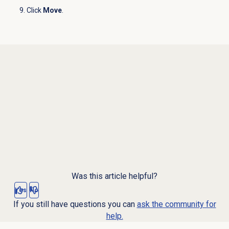
Click
Move
.
Was this article helpful?
Yes
No
If you still have questions you can
ask the community for
help.