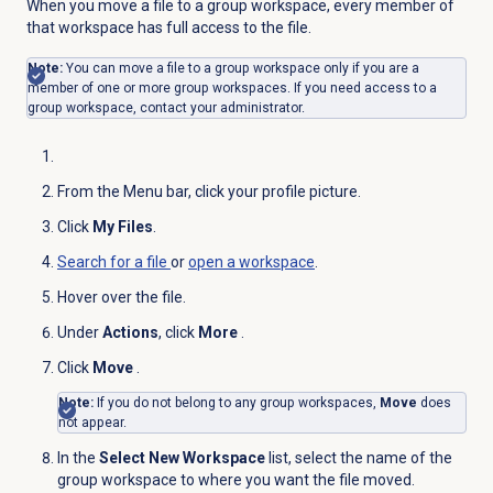
When you move a file to a group workspace, every member of
that workspace has full access to the file.
Note:
You can move a file to a group workspace only if you are a
member of one or more group workspaces. If you need access to a
group workspace, contact your administrator.
From the
Menu
bar, click your profile picture.
Click
My Files
.
Search for
a file
or
open a workspace
.
Hover over the file.
Under
Actions
, click
More
.
Click
Move
.
Note:
If you do not belong to any group workspaces,
Move
does
not appear.
In the
Select New Workspace
list, select the name of the
group workspace to where you want the file moved.