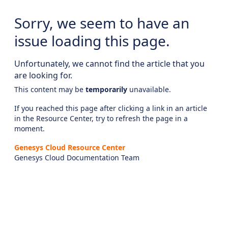
Sorry, we seem to have an
issue loading this page.
Unfortunately, we cannot find the article that you
are looking for.
This content may be
temporarily
unavailable.
If you reached this page after clicking a link in an article
in the Resource Center, try to refresh the page in a
moment.
Genesys Cloud Resource Center
Genesys Cloud Documentation Team