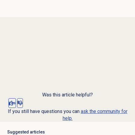
Was this article helpful?
Yes
No
If you still have questions you can
ask the community for
help.
Suggested articles