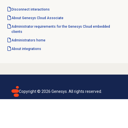
Disconnect interactions
About
Genesys Cloud
Associate
Administrator requirements for the Genesys Cloud embedded
clients
Administrators home
About integrations
Copyright ©
2026
Genesys. All rights reserved.
Terms of use
Privacy policy
Email subscription
Genesys Cloud accessibility statement
Cookies settings