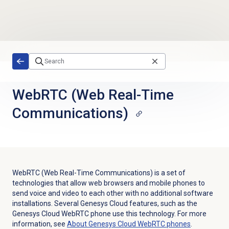
Skip to main content
WebRTC (Web Real-Time
Communications)
WebRTC (Web Real-Time Communications) is a set of
technologies that allow web browsers and mobile phones to
send voice and video to each other with no additional software
installations. Several Genesys Cloud features, such as the
Genesys Cloud WebRTC phone use this technology. For more
information, see
About
Genesys Cloud
WebRTC phones
.