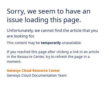
Sorry, we seem to have an
issue loading this page.
Unfortunately, we cannot find the article that you
are looking for.
This content may be
temporarily
unavailable.
If you reached this page after clicking a link in an article
in the Resource Center, try to refresh the page in a
moment.
Genesys Cloud Resource Center
Genesys Cloud Documentation Team