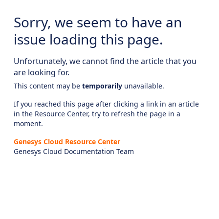
Sorry, we seem to have an
issue loading this page.
Unfortunately, we cannot find the article that you
are looking for.
This content may be
temporarily
unavailable.
If you reached this page after clicking a link in an article
in the Resource Center, try to refresh the page in a
moment.
Genesys Cloud Resource Center
Genesys Cloud Documentation Team