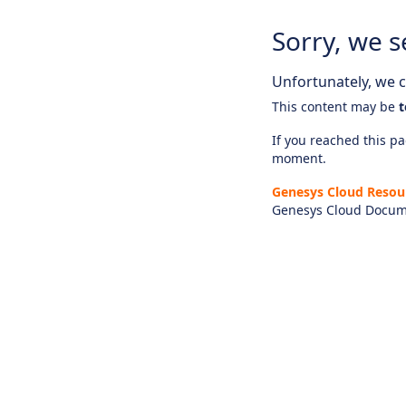
Sorry, we s
Unfortunately, we ca
This content may be
t
If you reached this pag
moment.
Genesys Cloud Resou
Genesys Cloud Docum