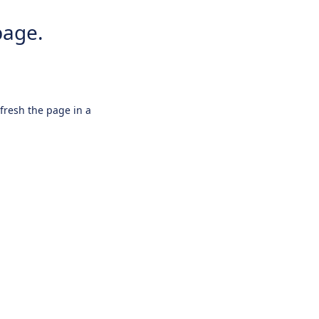
page.
efresh the page in a