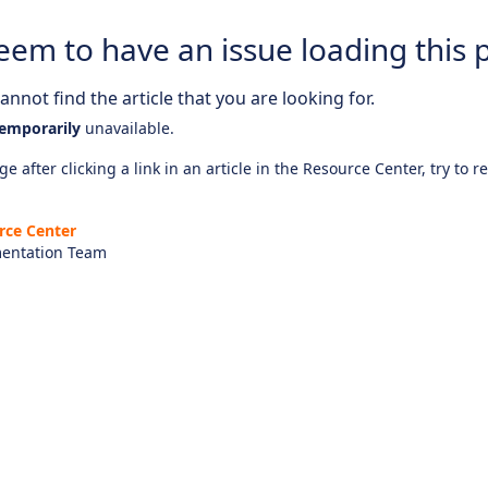
eem to have an issue loading this 
nnot find the article that you are looking for.
emporarily
unavailable.
e after clicking a link in an article in the Resource Center, try to r
rce Center
entation Team