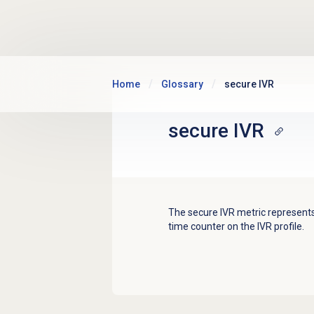
Skip to main content
Home
Glossary
secure IVR
secure IVR
The secure IVR metric represents 
time counter on the IVR profile.