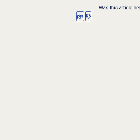
Was this article he
Yes
No