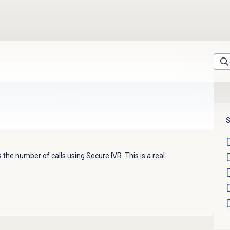
S
the number of calls using Secure IVR. This is a real-