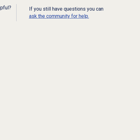
lpful?
If you still have questions you can
ask the community for help.