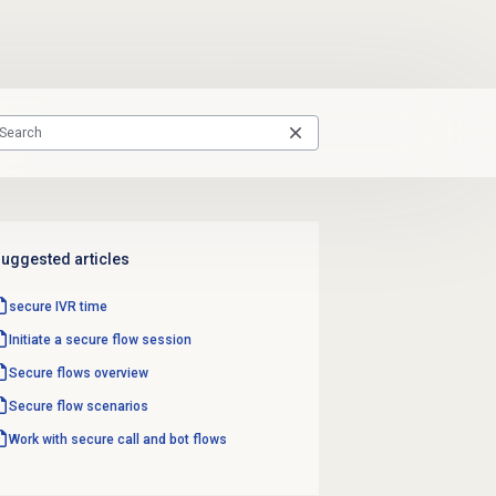
uggested articles
secure IVR time
Initiate a secure flow session
Secure flows
overview
Secure flow
scenarios
Work with secure call and bot flows