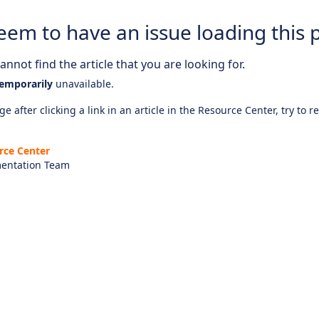
eem to have an issue loading this 
nnot find the article that you are looking for.
emporarily
unavailable.
e after clicking a link in an article in the Resource Center, try to r
rce Center
entation Team