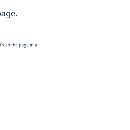
page.
efresh the page in a