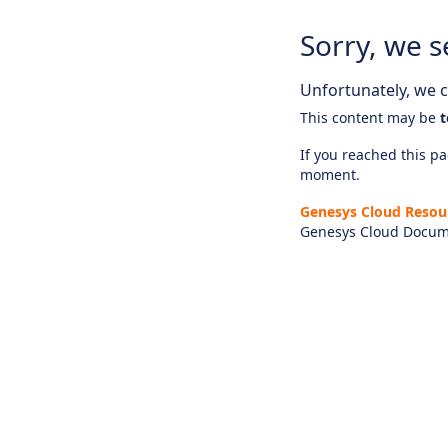
Sorry, we s
Unfortunately, we ca
This content may be
t
If you reached this pag
moment.
Genesys Cloud Resou
Genesys Cloud Docum