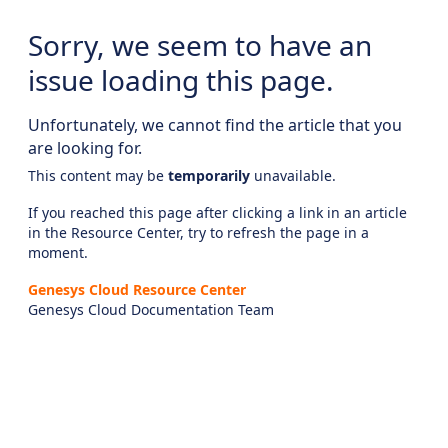
Sorry, we seem to have an
issue loading this page.
Unfortunately, we cannot find the article that you
are looking for.
This content may be
temporarily
unavailable.
If you reached this page after clicking a link in an article
in the Resource Center, try to refresh the page in a
moment.
Genesys Cloud Resource Center
Genesys Cloud Documentation Team