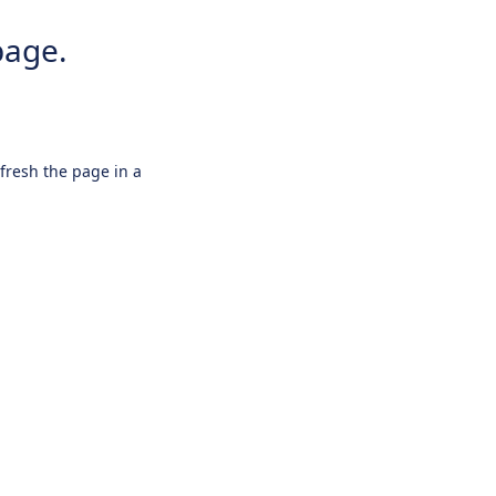
page.
efresh the page in a