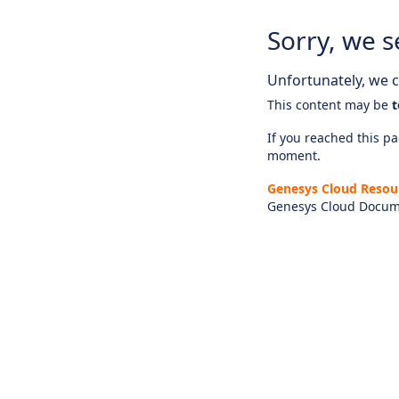
Sorry, we s
Unfortunately, we ca
This content may be
t
If you reached this pag
moment.
Genesys Cloud Resou
Genesys Cloud Docum