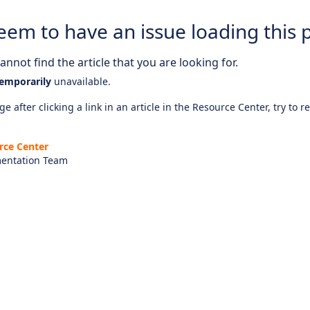
eem to have an issue loading this 
nnot find the article that you are looking for.
emporarily
unavailable.
e after clicking a link in an article in the Resource Center, try to r
rce Center
entation Team