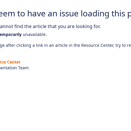
eem to have an issue loading this 
nnot find the article that you are looking for.
emporarily
unavailable.
e after clicking a link in an article in the Resource Center, try to r
rce Center
entation Team