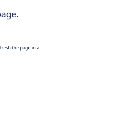
page.
efresh the page in a