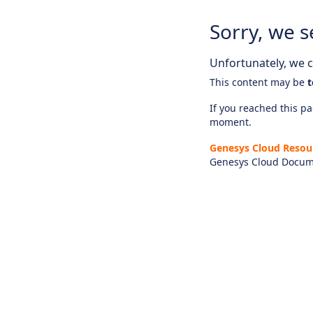
Sorry, we s
Unfortunately, we ca
This content may be
t
If you reached this pag
moment.
Genesys Cloud Resou
Genesys Cloud Docum