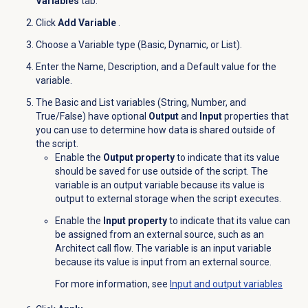
Variables
tab.
Click
Add Variable
.
Choose a Variable type (Basic, Dynamic, or List).
Enter the Name, Description, and a Default value for the
variable.
The Basic and List variables (String, Number, and
True/False) have optional
Output
and
Input
properties that
you can use to determine how data is shared outside of
the script.
Enable the
Output property
to indicate that its value
should be saved for use outside of the script. The
variable is an output variable because its value is
output to external storage when the script executes.
Enable the
Input property
to indicate that its value can
be assigned from an external source, such as an
Architect call flow. The variable is an input variable
because its value is input from an external source.
For more information, see
Input and output variables