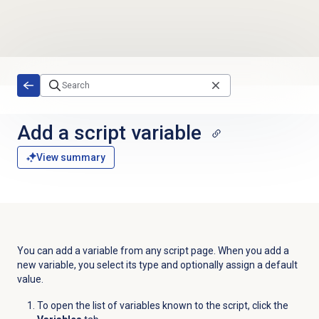
Skip to main content
Add a script variable
View summary
You can add a variable from any script page. When you add a
new variable, you select its type and optionally assign a default
value.
To open the list of variables known to the script, click the