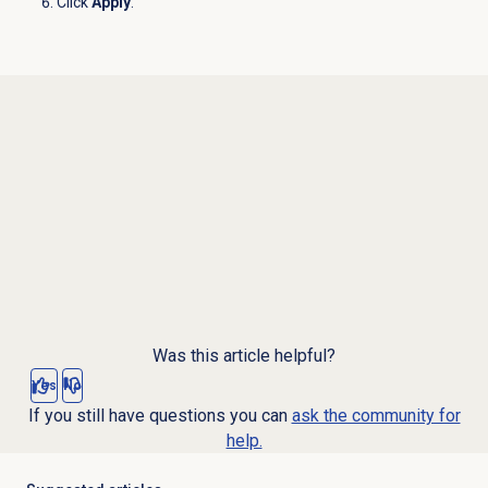
Click
Apply
.
Was this article helpful?
Yes
No
If you still have questions you can
ask the community for
help.