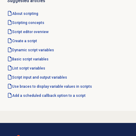
Suggested articles
About scripting
Scripting concepts
Script editor
overview
Create a script
Dynamic script variables
Basic script variables
List script variables
Script input and output variables
Use braces to display variable values in scripts
Add a scheduled callback option to a script