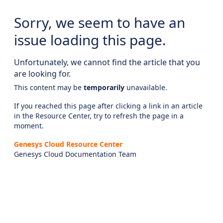
Sorry, we seem to have an
issue loading this page.
Unfortunately, we cannot find the article that you
are looking for.
This content may be
temporarily
unavailable.
If you reached this page after clicking a link in an article
in the Resource Center, try to refresh the page in a
moment.
Genesys Cloud Resource Center
Genesys Cloud Documentation Team