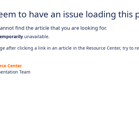
eem to have an issue loading this 
nnot find the article that you are looking for.
emporarily
unavailable.
e after clicking a link in an article in the Resource Center, try to r
rce Center
entation Team