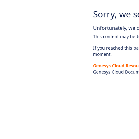
Sorry, we s
Unfortunately, we ca
This content may be
t
If you reached this pag
moment.
Genesys Cloud Resou
Genesys Cloud Docum