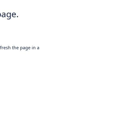
page.
efresh the page in a